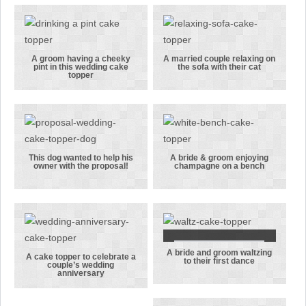
are all
the fisherman
packed for
groom in this
their
cake topper
honeymoon
A groom having a cheeky
A married couple relaxing on
pint in this wedding cake
the sofa with their cat
A groom
A married
topper
having a
couple
cheeky pint in
relaxing on
this wedding
the sofa with
cake topper
their cat
This dog wanted to help his
A bride & groom enjoying
owner with the proposal!
champagne on a bench
This dog
A bride &
wanted to
groom
help his
enjoying
owner with
champagne on
the proposal!
a bench
A bride and groom waltzing
A bride and
A cake topper to celebrate a
to their first dance
couple’s wedding
A cake topper
groom
anniversary
to celebrate a
waltzing to