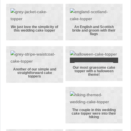
for
cake topper
Coronation
is all about
Street’s Steve
the daffodils!
& Tracy!
We just love the simplicity of
An English and Scottish
this wedding cake topper
bride and groom with their
We just love
An English
flags
the simplicity
and Scottish
of this
bride and
wedding cake
groom with
topper
their flags
Our most gruesome cake
Our most
Another of our simple and
topper with a halloween
straightforward cake
theme!
Another of
gruesome
toppers
our simple
cake topper
and
with a
straightforward
halloween
cake toppers
theme!
The couple in this wedding
cake topper were into their
The couple in
hiking
this wedding