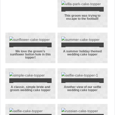
couple’s
their first
wedding
dance
anniversary
This groom was trying to
This groom
escape to the football!
was trying to
escape to the
football!
We love the groom’s
A summer holiday themed
We love the
A summer
sunflower button hole in this
wedding cake topper
topper!
groom’s
holiday
sunflower
themed
button hole
wedding cake
in this
topper
topper!
A classic, simple bride and
Another view of our selfie
A classic,
Another view
groom wedding cake topper
wedding cake topper
simple bride
of our selfie
and groom
wedding cake
wedding cake
topper
topper