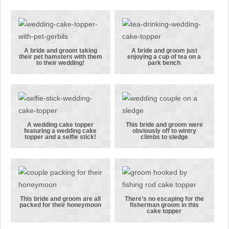
her Scottish
celebrating
groom in his
their wedding
grey tartan
with
kilt
balloons and
their pet cat
A bride and groom taking
A bride and groom just
their pet hamsters with them
enjoying a cup of tea on a
in the frame!
A bride and
A bride and
to their wedding!
park bench
groom taking
groom just
their pet
enjoying a
hamsters
cup of tea on
with them to
a park bench
their
A wedding cake topper
This bride and groom were
featuring a wedding cake
obviously off to wintry
wedding!
A wedding
This bride
topper and a selfie stick!
climbs to sledge
cake topper
and groom
featuring a
were
wedding cake
obviously off
topper and a
to wintry
selfie stick!
climbs to
This bride and groom are all
There’s no escaping for the
packed for their honeymoon
fisherman groom in this
sledge
This bride
There’s no
cake topper
and groom
escaping for