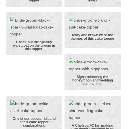
A couple
There was no
topper
hook!
touching
way this
gloves in this
groom was
boxing
being let off
themed cake
the hook!
topper
Ivory and brown were the
themes of this cake topper
Ivory and
Check out the sparkly
waistcoat on the groom in
Check out the
brown were
this topper!
sparkly
the themes of
waistcoat on
this cake
the groom in
topper
this topper!
Signs reflecting the
honeymoon and wedding
Signs
destinations
reflecting the
honeymoon
and wedding
destinations
One of our popular kilt and
scarf cake topper
One of our
combinations
A Chelsea FC fan making