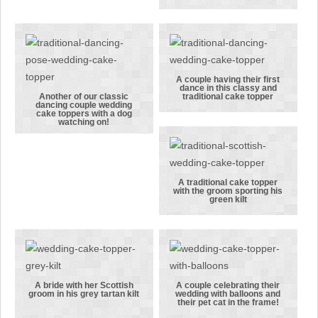
wedding cake
traditional,
topper
simple bride
featuring the
and groom
bride and
wedding cake
groom sitting
topper
A couple having their first
dance in this classy and
down.
A couple
Another of our classic
traditional cake topper
dancing couple wedding
Another of
having their
cake toppers with a dog
watching on!
our classic
first dance in
dancing
this classy
couple
and
wedding cake
traditional
A traditional cake topper
with the groom sporting his
toppers with
cake topper
A traditional
green kilt
a dog
cake topper
watching on!
with the
groom
sporting his
green kilt
A bride with her Scottish
A couple celebrating their
groom in his grey tartan kilt
wedding with balloons and
A bride with
A couple
their pet cat in the frame!