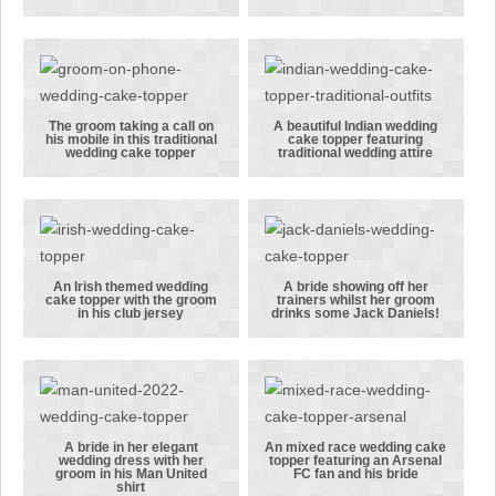
scarf
wedding cake
his crutches
topper
wasn’t
featuring Ben
letting an
in a stylish
injury get in
grey suit
the way of
The groom taking a call on
A beautiful Indian wedding
his mobile in this traditional
cake topper featuring
his wedding.
The groom
A beautiful
wedding cake topper
traditional wedding attire
taking a call
Indian
on his mobile
wedding cake
in this
topper
traditional
featuring
wedding cake
traditional
An Irish themed wedding
A bride showing off her
cake topper with the groom
trainers whilst her groom
topper
wedding
An Irish
A bride
in his club jersey
drinks some Jack Daniels!
attire
themed
showing off
wedding cake
her trainers
topper with
whilst her
the groom in
groom drinks
his club
some Jack
A bride in her elegant
An mixed race wedding cake
wedding dress with her
topper featuring an Arsenal
jersey
Daniels!
A bride in her
An mixed race
groom in his Man United
FC fan and his bride
shirt