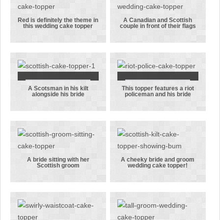
topper
roses
Red is definitely the theme in
A Canadian and Scottish
this wedding cake topper
couple in front of their flags
Red is
A Canadian
definitely the
and Scottish
theme in this
couple in
wedding cake
front of their
topper
flags
A Scotsman in his kilt
This topper features a riot
A Scotsman in
This topper
alongside his bride
policeman and his bride
his kilt
features a
alongside his
riot
bride
policeman
and his bride
A bride sitting with her
A cheeky bride and groom
Scottish groom
wedding cake topper!
A bride
A cheeky
sitting with
bride and
her Scottish
groom
groom
wedding cake