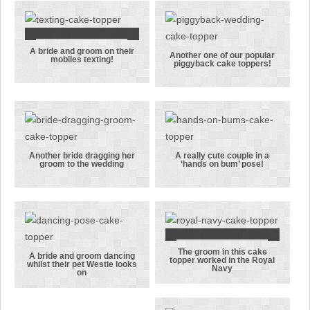
her groom
bouquet of
from New
flowers in
Zealand
this cake
topper
A bride and groom on their
A bride and
Another one of our popular
mobiles texting!
piggyback cake toppers!
groom on
Another one
their mobiles
of our
texting!
popular
piggyback
cake toppers!
Another bride dragging her
A really cute couple in a
groom to the wedding
‘hands on bum’ pose!
Another bride
A really cute
dragging her
couple in a
groom to the
‘hands on
wedding
bum’ pose!
The groom in this cake
The groom in
A bride and groom dancing
topper worked in the Royal
whilst their pet Westie looks
Navy
A bride and
this cake
on
groom
topper
dancing
worked in the