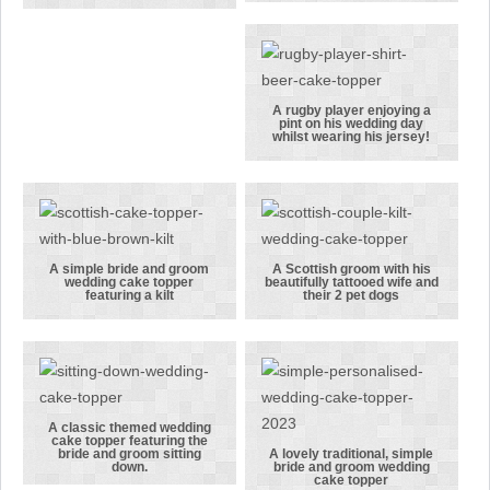
elegant
wedding cake
wedding
topper
dress with
featuring an
her groom in
Arsenal FC
his Man
fan and his
A rugby player enjoying a
pint on his wedding day
United shirt
bride
A rugby
whilst wearing his jersey!
player
enjoying a
pint on his
wedding day
whilst
A simple bride and groom
A Scottish groom with his
wedding cake topper
beautifully tattooed wife and
wearing his
A simple bride
A Scottish
featuring a kilt
their 2 pet dogs
jersey!
and groom
groom with
wedding cake
his
topper
beautifully
featuring a
tattooed wife
kilt
and their 2
A classic themed wedding
cake topper featuring the
pet dogs
A classic
bride and groom sitting
A lovely traditional, simple
down.
bride and groom wedding
themed
A lovely
cake topper