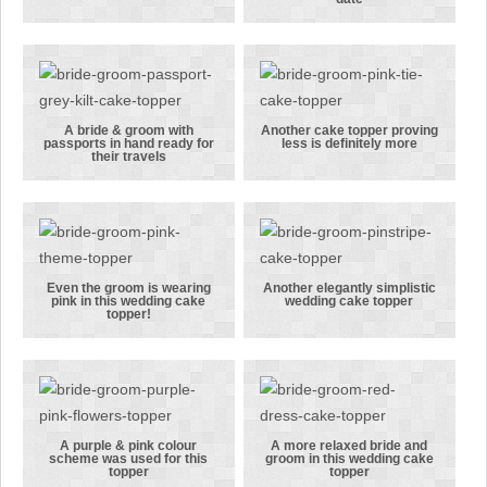
A rear pose
An example of
of the bride’s
a topper
hand on the
including
groom’s rear!
names &
wedding date
A bride & groom with
Another cake topper proving
passports in hand ready for
less is definitely more
A bride &
Another cake
their travels
groom with
topper
passports in
proving less
hand ready
is definitely
for their
more
travels
Even the groom is wearing
Another elegantly simplistic
pink in this wedding cake
wedding cake topper
Even the
Another
topper!
groom is
elegantly
wearing pink
simplistic
in this
wedding cake
wedding cake
topper
topper!
A purple & pink colour
A more relaxed bride and
scheme was used for this
groom in this wedding cake
A purple &
A more
topper
topper