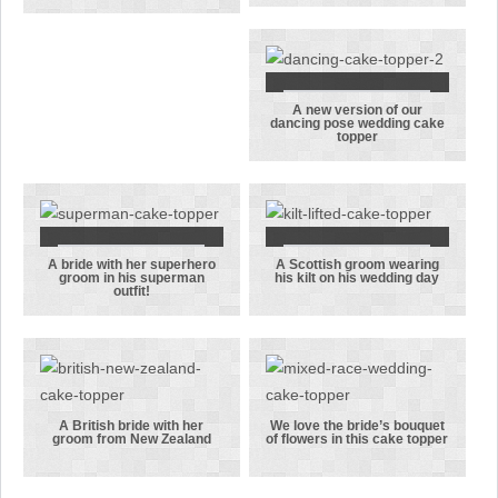
couple with
dancing
their modesty
wedding cake
just about
topper
covered!
A new version of our
A new version
dancing pose wedding cake
topper
of our
dancing pose
wedding cake
topper
A bride with her superhero
A Scottish groom wearing
A bride with
A Scottish
groom in his superman
his kilt on his wedding day
outfit!
her
groom
superhero
wearing his
groom in his
kilt on his
superman
wedding day
outfit!
A British bride with her
We love the bride’s bouquet
groom from New Zealand
of flowers in this cake topper
A British
We love the
bride with
bride’s