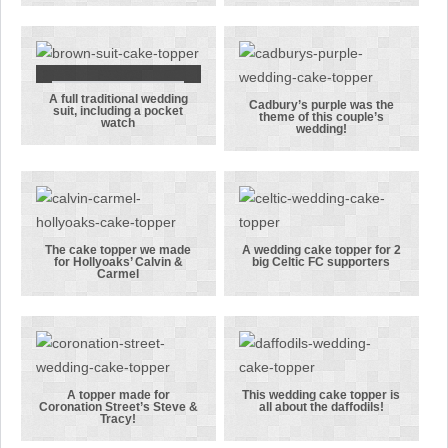
needed a box
and groom
to reach up
topper with
to her groom!
quite a height
difference!
A full traditional wedding
A full
Cadbury’s purple was the
suit, including a pocket
theme of this couple’s
watch
traditional
Cadbury’s
wedding!
wedding suit,
purple was
including a
the theme of
pocket watch
this couple’s
wedding!
The cake topper we made
A wedding cake topper for 2
for Hollyoaks’ Calvin &
big Celtic FC supporters
The cake
A wedding
Carmel
topper we
cake topper
made for
for 2 big
Hollyoaks’
Celtic FC
Calvin &
supporters
Carmel
A topper made for
This wedding cake topper is
Coronation Street’s Steve &
all about the daffodils!
A topper made
This wedding
Tracy!