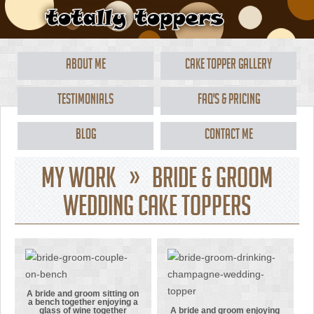
About Me
Cake Topper Gallery
Testimonials
FAQ's & Pricing
Blog
Contact Me
My Work » Bride & Groom
Wedding Cake Toppers
A bride and groom sitting on
a bench together enjoying a
glass of wine together
A bride and groom enjoying