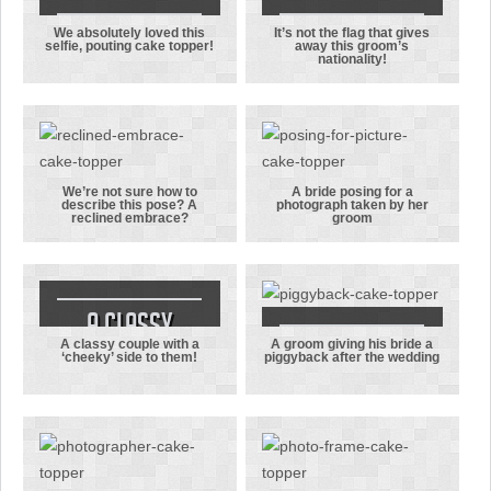
We absolutely loved this
It’s not the flag that gives
We
It’s not the
selfie, pouting cake topper!
away this groom’s
nationality!
absolutely
flag that
loved this
gives away
selfie,
this groom’s
pouting cake
nationality!
topper!
We’re not sure how to
A bride posing for a
describe this pose? A
photograph taken by her
We’re not
A bride
reclined embrace?
groom
sure how to
posing for a
describe this
photograph
pose? A
taken by her
reclined
groom
A classy
embrace?
A classy couple with a
A groom giving his bride a
couple with a
A groom
‘cheeky’ side to them!
piggyback after the wedding
‘cheeky’ side
giving his
to them!
bride a
piggyback
after the
wedding