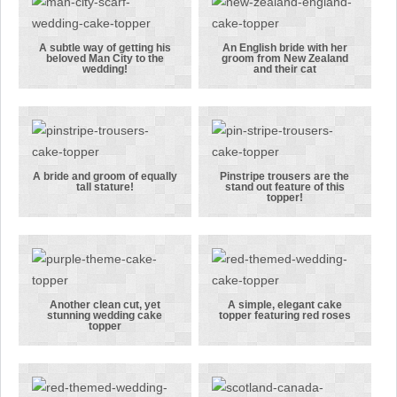
beloved LFC in
couple
the wedding!
linking arms
A subtle way of getting his
An English bride with her
beloved Man City to the
groom from New Zealand
A subtle way
An English
wedding!
and their cat
of getting his
bride with
beloved Man
her groom
City to the
from New
wedding!
Zealand and
their cat
A bride and groom of equally
Pinstripe trousers are the
tall stature!
stand out feature of this
A bride and
Pinstripe
topper!
groom of
trousers are
equally tall
the stand out
stature!
feature of
this topper!
Another clean cut, yet
A simple, elegant cake
stunning wedding cake
topper featuring red roses
Another
A simple,
topper
clean cut, yet
elegant cake
stunning
topper
wedding cake
featuring red