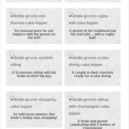
pink colour
relaxed bride
scheme was
and groom in
used for this
this wedding
topper
cake topper
An unusual pose for our
A groom in his traditional top
toppers with the groom on
hat and tails….with a rugby
An unusual
A groom in
the left!
ball!
pose for our
his
toppers with
traditional
the groom on
top hat and
the left!
tails….with a
rugby ball!
A Scotsman sitting with his
A couple in their snorkels
bride on their big day
ready for scuba diving
A Scotsman
A couple in
sitting with
their
his bride on
snorkels
their big day
ready for
scuba diving
As with most women, this
bride’s hobby was shopping!
As with most
A bride and groom
celebrating with 2 bottles of
champange