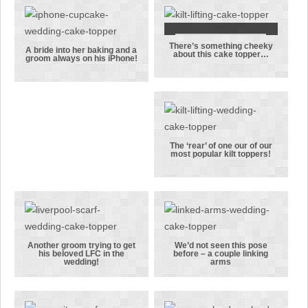
cake topper
were into
their hiking
There’s something cheeky
There’s
A bride into her baking and a
about this cake topper…
groom always on his iPhone!
A bride into
something
her baking
cheeky about
and a groom
this cake
always on his
topper…
iPhone!
The ‘rear’ of one our of our
most popular kilt toppers!
The ‘rear’ of
one our of
our most
popular kilt
toppers!
Another groom trying to get
We’d not seen this pose
his beloved LFC in the
before – a couple linking
Another
We’d not seen
wedding!
arms
groom trying
this pose
to get his
before – a