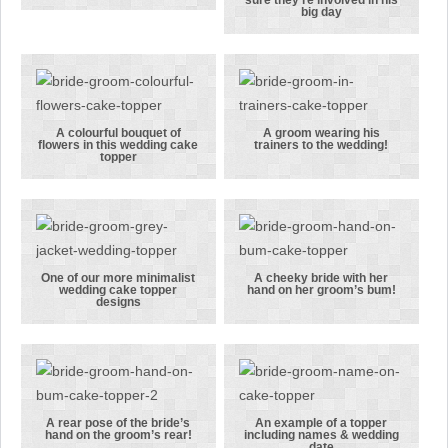
sure they’re involved in his
popular kilt
A Chelsea FC
big day
and scarf
fan making
cake topper
sure they’re
combinations
involved in
his big day
A colourful bouquet of
A groom wearing his
flowers in this wedding cake
trainers to the wedding!
A colourful
A groom
topper
bouquet of
wearing his
flowers in
trainers to
this wedding
the wedding!
cake topper
One of our more minimalist
A cheeky bride with her
wedding cake topper
hand on her groom’s bum!
One of our
A cheeky
designs
more
bride with
minimalist
her hand on
wedding cake
her groom’s
topper
bum!
designs
A rear pose of the bride’s
An example of a topper
hand on the groom’s rear!
including names & wedding
date