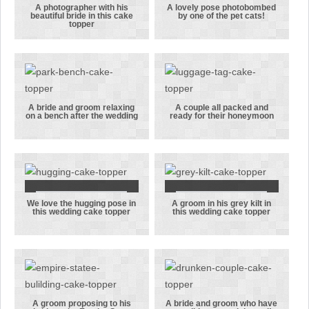
A photographer with his
A lovely pose photobombed
beautiful bride in this cake
by one of the pet cats!
A
A lovely pose
topper
photographer
photobombed
with his
by one of the
beautiful
pet cats!
bride in this
cake topper
A bride and groom relaxing
A couple all packed and
on a bench after the wedding
ready for their honeymoon
A bride and
A couple all
groom
packed and
relaxing on a
ready for
bench after
their
the wedding
honeymoon
We love the hugging pose in
A groom in his grey kilt in
We love the
A groom in
this wedding cake topper
this wedding cake topper
hugging pose
his grey kilt
in this
in this
wedding cake
wedding cake
topper
topper
A groom proposing to his
A bride and groom who have