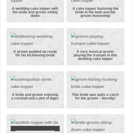
cake topper!
from roses!
A wedding cake topper with
A cake topper featuring the
the bride and groom sitting
bride in the bath and the
A wedding
A cake topper
down
groom hoovering!
cake topper
featuring the
with the
bride in the
bride and
bath and the
groom sitting
groom
down
hoovering!
A groom padded up ready
A very musical groom
for his kickboxing bride
playing the trumpet in this
A groom
A very
wedding cake topper
padded up
musical
ready for his
groom
kickboxing
playing the
bride
trumpet in
this wedding
A bride and groom enjoying
This bride was quite a catch
a cocktail and a pint of lager.
for the groom – literally!
cake topper
A bride and
This bride
groom
was quite a
enjoying a
catch for the
cocktail and
groom –
a pint of
literally!