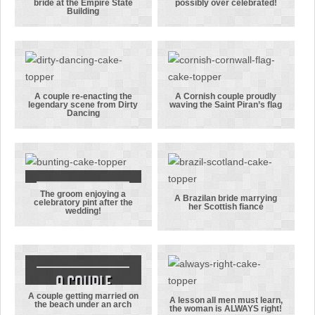
bride at the Empire State
possibly over celebrated!
A groom
A bride and
Building
proposing to
groom who
his bride at
have possibly
the Empire
over
State
celebrated!
Building
A couple re-enacting the
A Cornish couple proudly
legendary scene from Dirty
waving the Saint Piran’s flag
A couple re-
A Cornish
Dancing
enacting the
couple
legendary
proudly
scene from
waving the
Dirty Dancing
Saint Piran’s
flag
The groom enjoying a
The groom
A Brazilan bride marrying
celebratory pint after the
her Scottish fiancé
wedding!
enjoying a
A Brazilan
celebratory
bride
pint after the
marrying her
wedding!
Scottish
fiancé
A couple
A couple getting married on
getting
A lesson all men must learn,
the beach under an arch
the woman is ALWAYS right!