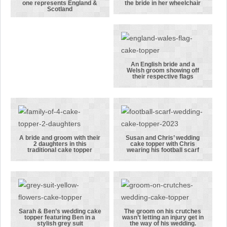
Another
A traditional
one represents England &
the bride in her wheelchair
Scotland
version of
bride and
one of our
groom cake
flag cake
topper
toppers, this
featuring the
one
bride in her
An English bride and a
Welsh groom showing off
represents
wheelchair
An English
their respective flags
England &
bride and a
Scotland
Welsh groom
showing off
their
respective
A bride and groom with their
Susan and Chris’ wedding
2 daughters in this
cake topper with Chris
flags
A bride and
Susan and
traditional cake topper
wearing his football scarf
groom with
Chris’
their 2
wedding cake
daughters in
topper with
this
Chris
traditional
wearing his
Sarah & Ben’s wedding cake
The groom on his crutches
topper featuring Ben in a
wasn’t letting an injury get in
cake topper
football
Sarah & Ben’s
The groom on
stylish grey suit
the way of his wedding.