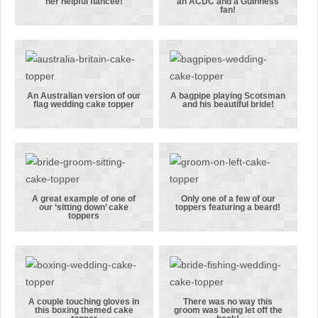
her helpful fiancee!
an ACDC and a Guinness
A shopping
The groom in
fan!
mad bride
this topper
with her
was an ACDC
helpful
and a
fiancee!
Guinness fan!
An Australian version of our
A bagpipe playing Scotsman
flag wedding cake topper
and his beautiful bride!
An Australian
A bagpipe
version of
playing
our flag
Scotsman and
wedding cake
his beautiful
topper
bride!
A great example of one of
Only one of a few of our
our ‘sitting down’ cake
toppers featuring a beard!
A great
Only one of a
toppers
example of
few of our
one of our
toppers
‘sitting
featuring a
down’ cake
beard!
toppers
A couple touching gloves in
There was no way this
this boxing themed cake
groom was being let off the