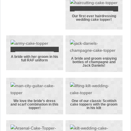
whilst their
Royal Navy
pet Westie
Our first ever hairdressing
Our first ever
looks on
wedding cake topper!
hairdressing
wedding cake
topper!
A bride with her groom in his
A bride with
A bride and groom enjoying
full RAF uniform
bottles of champagne and
her groom in
A bride and
Jack Daniels!
his full RAF
groom
uniform
enjoying
bottles of
champagne
and Jack
We love the bride’s dress
One of our classic Scottish
and scarf combination in this
cake toppers with the groom
Daniels!
We love the
One of our
topper!
in his kilt
bride’s dress
classic
and scarf
Scottish cake
combination
toppers with