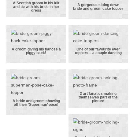
lager.
A Scottish groom in his kilt
A Scottish
A gorgeous sitting down
and tie with his bride in her
bride and groom cake topper
dress
groom in his
A gorgeous
kilt and tie
sitting down
with his
bride and
bride in her
groom cake
dress
topper
A groom giving his fiancee a
One of our favourite ever
piggy back!
toppers – a couple dancing
A groom
One of our
giving his
favourite
fiancee a
ever toppers
piggy back!
– a couple
dancing
2 art fanatics making
themselves part of the
2 art
A bride and groom showing
picture
off their ‘Superman’ pose!
A bride and
fanatics
groom
making
showing off
themselves
their
part of the