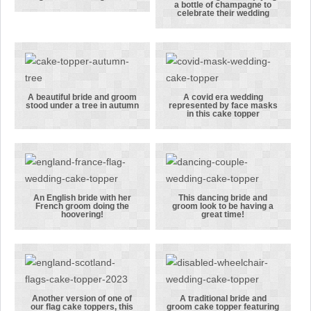
A bride and
a bottle of champagne to
groom sitting
A bride and
celebrate their wedding
on a bench
groom
together
enjoying a
enjoying a
bottle of
glass of wine
champagne to
together
celebrate
A beautiful bride and groom
A covid era wedding
stood under a tree in autumn
represented by face masks
their wedding
A beautiful
A covid era
in this cake topper
bride and
wedding
groom stood
represented
under a tree
by face masks
in autumn
in this cake
topper
An English bride with her
This dancing bride and
French groom doing the
groom look to be having a
An English
This dancing
hoovering!
great time!
bride with
bride and
her French
groom look
groom doing
to be having a
the
great time!
hoovering!
Another version of one of
A traditional bride and
our flag cake toppers, this
groom cake topper featuring