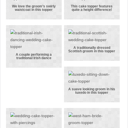
topper!
We love the groom’s swirly
This cake topper features
waistcoat in this topper
quite a height difference!
We love the
This cake
groom’s
topper
swirly
features
waistcoat in
quite a height
this topper
difference!
A traditionally dressed
Scottish groom in this topper
A
A couple performing a
traditional Irish dance
A couple
traditionally
performing a
dressed
traditional
Scottish
Irish dance
groom in this
topper
A suave looking groom in his
tuxedo in this topper
A suave
looking
groom in his
tuxedo in this
topper