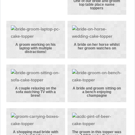
‘Superman’
picture
One of our bride and groom
top table place name
pose!
One of our
toppers
bride and
groom top
table place
name toppers
A groom working on his
A bride on her horse whilst
laptop with multiple
her groom watches on
A groom
A bride on her
distractions!
working on
horse whilst
his laptop
her groom
with multiple
watches on
distractions!
A couple relaxing on the
A bride and groom sitting on
sofa watching TV with a
a bench enjoying
A couple
A bride and
brew!
champagne
relaxing on
groom sitting
the sofa
on a bench
watching TV
enjoying
with a brew!
champagne
A shopping mad bride with
The groom in this topper was