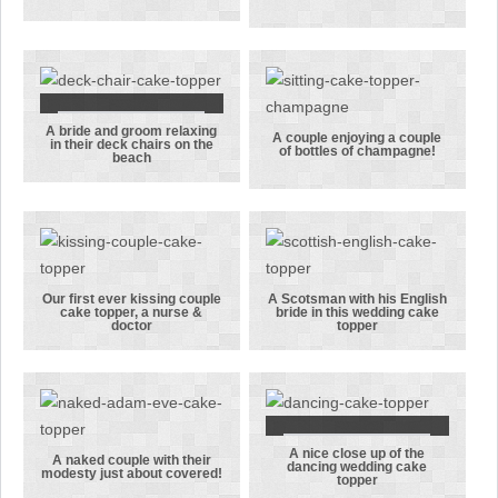
married on
A lesson all
the beach
men must
under an
learn, the
arch
woman is
ALWAYS right!
A bride and groom relaxing
A bride and
A couple enjoying a couple
in their deck chairs on the
of bottles of champagne!
beach
groom
A couple
relaxing in
enjoying a
their deck
couple of
chairs on the
bottles of
beach
champagne!
Our first ever kissing couple
A Scotsman with his English
cake topper, a nurse &
bride in this wedding cake
Our first ever
A Scotsman
doctor
topper
kissing
with his
couple cake
English bride
topper, a
in this
nurse &
wedding cake
doctor
topper
A nice close up of the
A nice close
A naked couple with their
dancing wedding cake
modesty just about covered!
topper
A naked
up of the