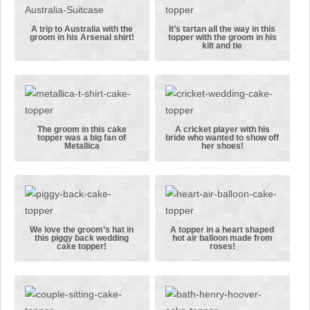
in this
the groom in
topper!
his kilt
A trip to Australia with the
It’s tartan all the way in this
groom in his Arsenal shirt!
topper with the groom in his
A trip to
It’s tartan all
kilt and tie
Australia
the way in
with the
this topper
groom in his
with the
Arsenal
groom in his
shirt!
kilt and tie
The groom in this cake
A cricket player with his
topper was a big fan of
bride who wanted to show off
The groom in
A cricket
Metallica
her shoes!
this cake
player with
topper was a
his bride who
big fan of
wanted to
Metallica
show off her
shoes!
We love the groom’s hat in
A topper in a heart shaped
this piggy back wedding
hot air balloon made from
We love the
A topper in a
cake topper!
roses!
groom’s hat
heart shaped
in this piggy
hot air
back wedding
balloon made