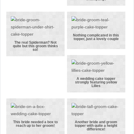
women, this
A bride and
bride’s hobby
groom
was
celebrating
shopping!
with 2
bottles of
champange
Nothing complicated in this
topper, just a lovely couple
Nothing
The real Spiderman? Not
quite but this groom thinks
The real
complicated
so!
Spiderman?
in this
Not quite but
topper, just a
this groom
lovely couple
thinks so!
A wedding cake topper
strongly featuring yellow
A wedding
Lilies
cake topper
strongly
featuring
yellow Lilies
This bride needed a box to
Another bride and groom
reach up to her groom!
topper with quite a height
This bride
Another bride
difference!