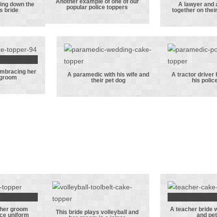
Another example of one of our
Another
ing down the
A lawyer and 
popular police toppers
is bride
together on thei
ceman
example of one
A lawy
 down
of our popular
accou
e with
police toppers
togeth
ide
their w
da
embracing her
ning
A paramedic with his wife and
A tractor driver
 groom
their pet dog
his polic
de
A paramedic
A tra
ng her
with his wife
dri
eman
and their pet
handcuf
om
dog
his polic
 her groom
A teacher bride 
r with
A teache
This bride plays volleyball and
ice uniform
and pet