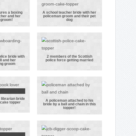
ctive
groom as
m hats
police officers.
ures a boxing
A school teacher bride with her
cher and her
policeman groom and their pet
opper
A school
 groom!
dog
res a
teacher bride
ing
with her
aphy
policeman
r and
groom and
iceman
their pet dog
lice bride with
2 members of the Scottish
ll and her
police force getting married
om!
 with a
2 members of
ng groom
 bride
the Scottish
 her
police force
all and
getting married
r
librarian bride
arding
 groom
A policeman attached to his
 cake topper
bride by a ball and chain in this
om
rarian
A policeman
topper!
n this
attached to his
g cake
bride by a ball
per
and chain in