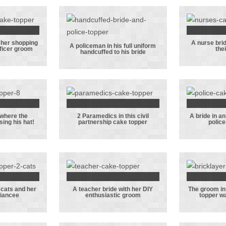
who
li
Sta
c
 her shopping
A nurse bri
e who
A nur
A policeman in his full uniform
fficer groom
the
handcuffed to his bride
 her
A policeman in
and
g with
his full
with 
aval
uniform
 groom
handcuffed to
his bride
 where the
2 Paramedics in this civil
A bride in a
topper
2 Paramedics in
A br
sing his hat!
partnership cake topper
polic
 the
this civil
embr
an is
partnership
her p
g his
cake topper
g
!
 cats and her
A teacher bride with her DIY
The groom in
 with
A teacher bride
The 
fiancee
enthusiastic groom
topper wa
ts and
with her DIY
this
iceman
enthusiastic
cake