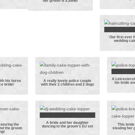
her groom is a joiner
room
This bride
with he
g his
plays
and pe
niform
volleyball and
her groom is a
joiner
Our first ever 
Our fir
wedding cak
hairdr
weddin
topp
A Leicestersh
with his horse
A really lovely police couple
his bride an
ce bride!
with their 2 children and 2 dogs
fic
A really lovely
Leice
 with
police couple
polic
orse
with their 2
his b
police
children and 2
their
e!
dogs
A bride and her daughter
A bride and her
eaturing the
This bride 
dancing to the groom’s DJ set
and the groom
stealing her 
topper
daughter
This b
ng!