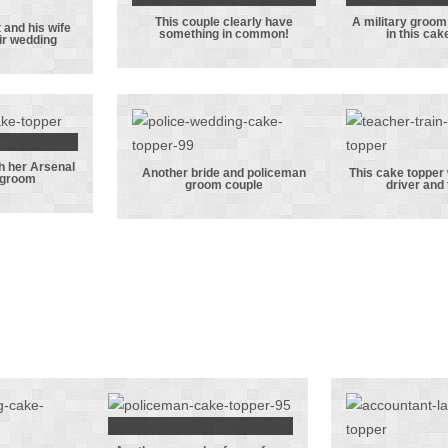
t!
vest
This couple clearly have
A military groom 
This couple
A mili
 and his wife
something in common!
in this cak
eir wedding
ice
clearly have
groom w
t and
something in
bride i
ife
common!
cake t
ating
edding
th her Arsenal
resser
Another bride and policeman
This cake topper 
 groom
groom couple
driver and
her
Another bride
This 
nal
and policeman
topper 
ting
groom couple
a train
om
and te