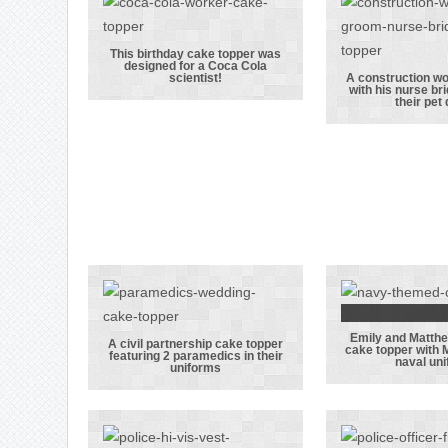
his presents,
uniform
including a
his brid
football!
pet 
This birthday cake topper was
designed for a Coca Cola
This birthday
scientist!
A construction w
with his nurse br
cake topper
A constr
their pet
was designed
work
for a Coca Cola
dancing
scientist!
his nurs
alongsid
pet d
Emily and Matth
Emily
A civil partnership cake topper
cake topper with 
featuring 2 paramedics in their
naval un
A civil
Matth
uniforms
partnership
wedding
cake topper
topper
featuring 2
Matthew 