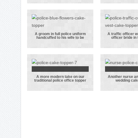
her nurses hat
featuri
and the groom
bride i
wearing his LFC
bath an
scarf
gro
hoover
A groom in full police uniform
A traffic officer w
handcuffed to his wife to be
officer bride in
A groom in full
A traf
police uniform
officer
handcuffed to
his po
his wife to be
officer b
this t
A more modern take on our
Another nurse a
A more modern
Another
traditional police office topper
wedding cak
take on our
and pol
traditional
wedding
police office
topp
topper