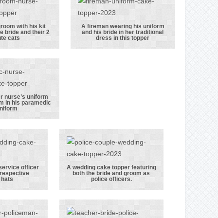
sitting on
keeper stood
 cow!
next to a bee
hive
room with his kit
A fireman wearing his uniform
e bride and their 2
and his bride in her traditional
ireman
A fireman
te cats
dress in this topper
 with his
wearing his
bag, his
uniform and
e bride
his bride in her
 their 2
traditional
e cats
dress in this
er nurse’s uniform
m in his paramedic
topper
de in her
niform
rse’s
orm with
groom in
aramedic
iform
service officer
A wedding cake topper featuring
 respective
both the bride and groom as
ce and
A wedding cake
 hats
police officers.
rvice
topper
cer
featuring both
 their
the bride and