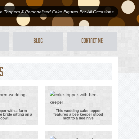
 Toppers & Personalised Cake Figures For All Occasions
Blog
Contact Me
s
per with a farm
This wedding cake topper
e bride sitting on a
features a bee keeper stood
e topper
This wedding
cow!
next to a bee hive
 a farm
cake topper
 with the
features a bee