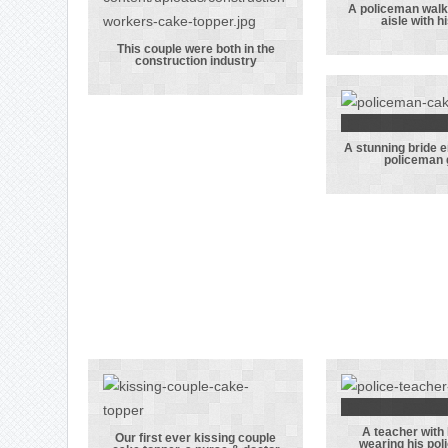
A policeman walk
aisle with h
A poli
This couple were both in the
walking
construction industry
This couple
the aisl
were both in
his br
the
construction
A stunning bride 
A stun
policeman
industry
bri
embraci
polic
gro
A teacher with
A teache
Our first ever kissing couple
wearing his pol