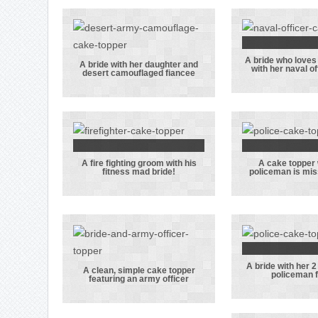
A bride who loves
A brid
A bride with her daughter and
with her naval o
desert camouflaged fiancee
A bride with
loves
her daughter
shoppin
and desert
her n
camouflaged
officer
fiancee
A fire fighting groom with his
A cake topper
A fire fighting
A cake 
fitness mad bride!
policeman is mis
groom with his
where
fitness mad
policem
bride!
missin
hat
A bride with her 2
A bride
A clean, simple cake topper
policeman 
featuring an army officer
A clean, simple
her 2 ca
cake topper
her pol