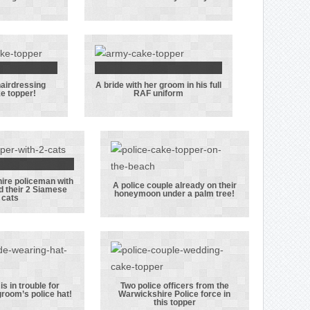
r groom
this cake
t dog
topper worked
in the Royal
Navy
hairdressing
A bride with her groom in his full
st ever
A bride with
e topper!
RAF uniform
essing
her groom in
g cake
his full RAF
er!
uniform
ire policeman with
A
A police couple already on their
d their 2 Siamese
honeymoon under a palm tree!
cats
stershire
A police couple
eman with
already on
ride and
their
 2 Siamese
honeymoon
cats
under a palm
tree!
is in trouble for
Two police officers from the
groom’s police hat!
Warwickshire Police force in
ride is in
Two police
this topper