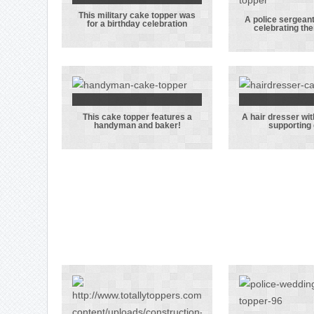
handbag
righ
This military cake topper was
This military
A police sergeant
for a birthday celebration
celebrating th
cake topper
A pol
was for a
sergean
birthday
his w
celebration
celebr
their w
This cake topper features a
A hair dresser wi
This cake
A hair d
handyman and baker!
supporting
topper
with 
features a
Arse
handyman and
suppor
baker!
gro