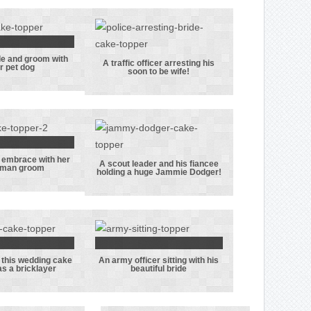
 really
kes his
rbucks
offee!
de and groom with
se bride
A traffic officer arresting his
ir pet dog
soon to be wife!
 groom
A traffic
their pet
officer
dog
arresting his
soon to be
wife!
n embrace with her
ide in an
A scout leader and his fiancee
eman groom
holding a huge Jammie Dodger!
ace with
A scout leader
oliceman
and his fiancee
room
holding a huge
Jammie Dodger!
 this wedding cake
An army officer sitting with his
groom in
An army officer
s a bricklayer
beautiful bride
 wedding
sitting with his
 topper
beautiful bride