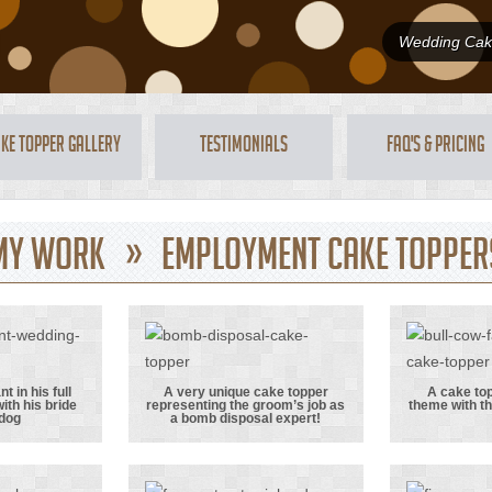
Wedding Cake
ke Topper Gallery
Testimonials
FAQ's & Pricing
My Work » Employment Cake Topper
 in his full
A very unique cake topper
A cake top
ith his bride
representing the groom’s job as
theme with th
rmy
A very unique
A cak
 dog
a bomb disposal expert!
in his
cake topper
with
itary
representing
theme