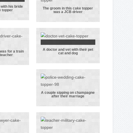
this topper!
with his bride
tary
The groom in this cake topper
e topper
was a JCB driver
ith his
The groom in
n this
this cake
opper
topper was a
JCB driver
A doctor and vet with their pet
A doctor and
was for a train
cat and dog
 teacher
cake
vet with their
was for
pet cat and dog
 driver
acher
A couple sipping on champagne
after their marriage
A couple
sipping on
champagne
after their
marriage