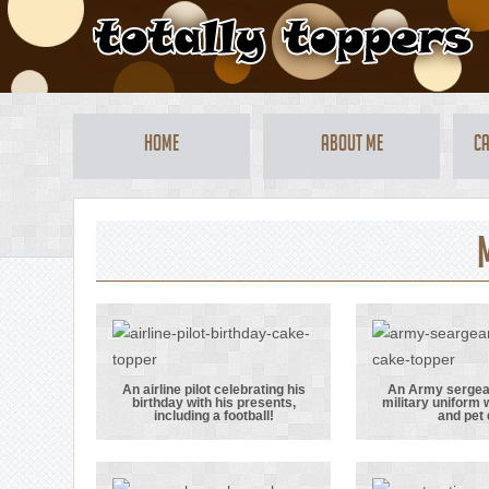
Home
About Me
Ca
An airline pilot celebrating his
An Army sergeant
birthday with his presents,
military uniform w
An airline pilot
An A
including a football!
and pet
celebrating his
sergeant 
birthday with
full mil