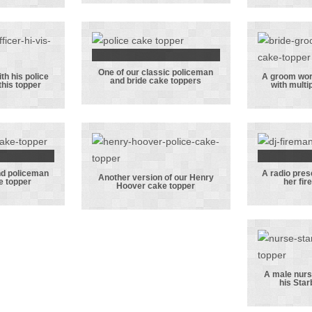
ng the
dancing to the
trou
n the
groom’s DJ set
stea
d the
groom
om
One of our classic policeman
ing!
One of our
ith his police
A groom work
and bride cake toppers
 this topper
with multi
fic
classic
A 
 with
policeman and
worki
lice
bride cake
lapt
ride in
toppers
mu
opper
distr
nd policeman
A radio pres
 nurse
A 
Another version of our Henry
e topper
her fir
Hoover cake topper
iceman
Another
pre
 cake
version of our
inte
er
Henry Hoover
her 
cake topper
fi
A male nurse
his Star
A ma