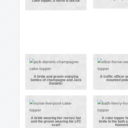
cake topper, a nurse & doctor
Our first ever
her g
kissing couple
wearin
cake topper, a
police u
nurse & doctor
A bride and groom enjoying
A traffic officer 
bottles of champagne and Jack
mounted poli
A bride and
A traf
Daniels!
groom enjoying
officer
bottles of
his h
champagne and
mounted 
Jack Daniels!
brid
A bride wearing her nurses hat
A cake topper f
and the groom wearing his LFC
bride in the bath 
A bride wearing
A cake 
scarf
hooveri