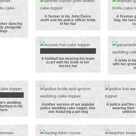
 with
the groom’s job
bride 
e and
as a bomb
a
dog
disposal
A farmer in his John Deere
A fireman g
outfit and his police officer bride
bag, his nurs
expert!
A farmer in his
A f
orker dancing
in her hat
cu
ide alongside
uction
John Deere
groom
 dogs
er
outfit and his
kit 
 with
police officer
nurs
e bride
bride in her hat
and
A football fan wearing his team
e their
cut
A football fan
A bride in h
scarf with his bride in her
with her groo
nurses hat
ogs
wearing his
A bri
u
team scarf
nu
with his bride
unif
in her nurses
her 
hat
his p
ew’s wedding
un
 and
Another version of our popular
A police and fire 
Matthew in his
police wedding cake topper, this
wearing their
iform
ew’s
Another
A poli
one featuring a pet dog
uniform
 cake
version of our
fire se
 with
popular police
offi
in his
wedding cake
wearing