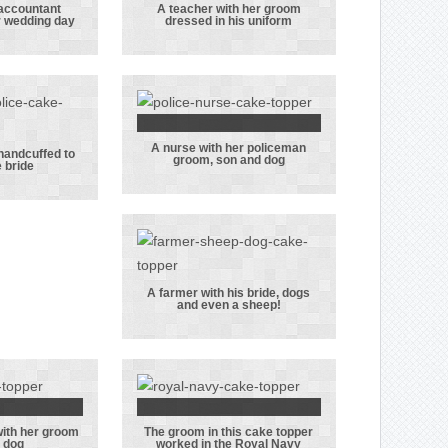
accountant
A teacher with her groom
r wedding day
dressed in his uniform
er and
A teacher with
ntant
her groom
er on
dressed in his
edding
uniform
y
A nurse with her policeman
A nurse with
 handcuffed to
groom, son and dog
e bride
ctor
her policeman
ver
groom, son and
fed to
dog
e bride
A farmer with his bride, dogs
and even a sheep!
A farmer with
his bride, dogs
and even a
sheep!
with her groom
The groom in this cake topper
r bride
The groom in
 dog
worked in the Royal Navy