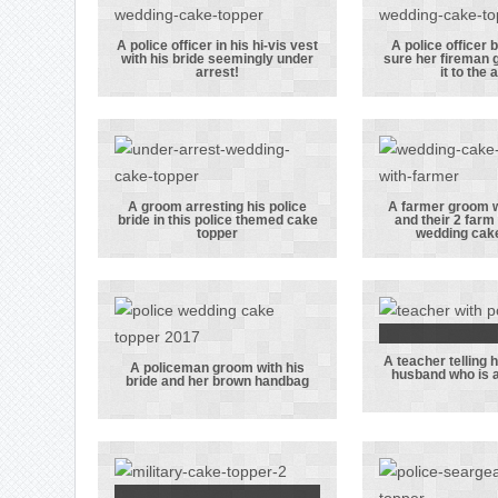
paramedics in
naval u
their uniforms
A police officer in his hi-vis vest
A police officer 
with his bride seemingly under
sure her fireman
A police officer
A police 
arrest!
it to the a
in his hi-vis
bride m
vest with his
sure 
bride seemingly
fireman
under arrest!
makes it 
alte
A groom arresting his police
A farmer groom w
bride in this police themed cake
and their 2 farm 
A groom
A farmer
topper
wedding cake
arresting his
with his
police bride in
and the
this police
farm do
themed cake
this we
A teacher telling
topper
cake to
A tea
A policeman groom with his
husband who is a
bride and her brown handbag
A policeman
telling
groom with his
polic
bride and her
husban
brown
is al