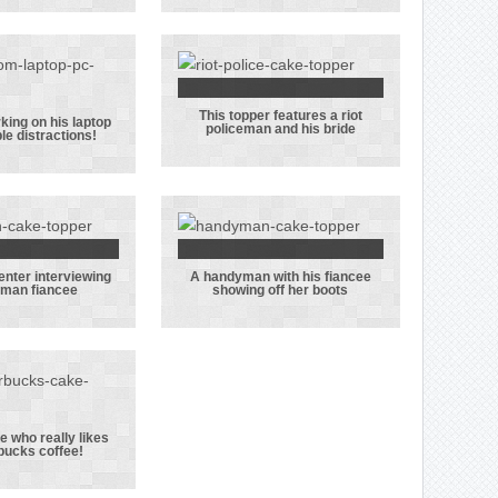
ble for
officers from
ling her
the
’s police
Warwickshire
hat!
Police force in
This topper features a riot
this topper
This topper
ing on his laptop
policeman and his bride
ple distractions!
groom
features a riot
ng on his
policeman and
op with
his bride
ltiple
actions!
enter interviewing
A handyman with his fiancee
radio
A handyman
eman fiancee
showing off her boots
senter
with his
rviewing
fiancee
fireman
showing off
ancee
her boots
 who really likes
bucks coffee!
le nurse