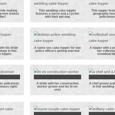
niform
topper, this
respe
one featuring a
unifor
bride making
This wedding cake topper
This topper feat
 groom makes
features a nurse and a cyclist
geography tea
pet dog
officer
This wedding
This t
lter!
with their pet dog
policeman
aking
cake topper
featu
her
features a
box
 groom
nurse and a
geogr
to the
cyclist with
teache
r!
their pet dog
her pol
ith his bride
A same sex cake topper for two
A topper with a po
dogs in this
police officers getting married
her volleyba
gro
 groom
A same sex cake
A topper
 topper.
snowboardi
 bride
topper for two
police
ir 2
police officers
with
gs in
getting married
volleyb
dding
he
 her policeman
A bride with her construction
A chef groom and 
pper.
snowbo
cher
A bride with
A chef
lways right!
worker groom and his hi-vis
in this wedding
vest
gro
 her
her
and lib
eman
construction
bride i
d who
worker groom
weddin
ways
and his hi-vis
top