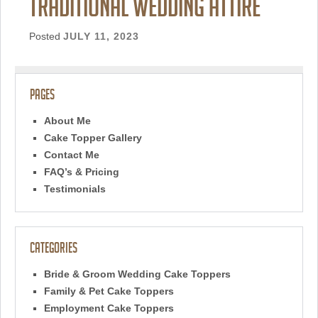
traditional wedding attire
Posted
JULY 11, 2023
Pages
About Me
Cake Topper Gallery
Contact Me
FAQ’s & Pricing
Testimonials
Categories
Bride & Groom Wedding Cake Toppers
Family & Pet Cake Toppers
Employment Cake Toppers