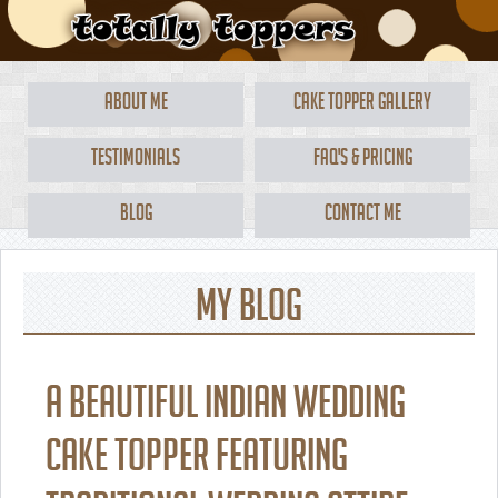
About Me
Cake Topper Gallery
Testimonials
FAQ's & Pricing
Blog
Contact Me
My Blog
A beautiful Indian wedding
cake topper featuring