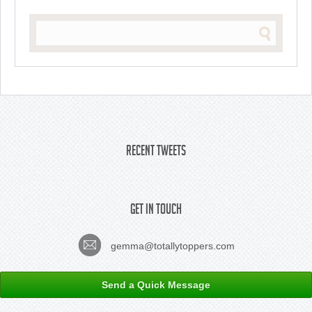
Recent Tweets
Get In Touch
gemma@totallytoppers.com
Send a Quick Message