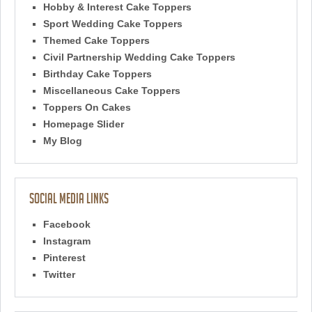
Hobby & Interest Cake Toppers
Sport Wedding Cake Toppers
Themed Cake Toppers
Civil Partnership Wedding Cake Toppers
Birthday Cake Toppers
Miscellaneous Cake Toppers
Toppers On Cakes
Homepage Slider
My Blog
Social Media Links
Facebook
Instagram
Pinterest
Twitter