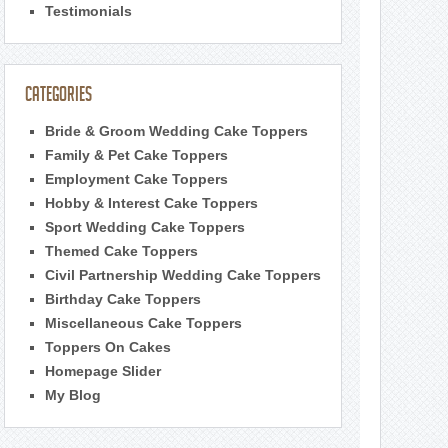
Testimonials
Categories
Bride & Groom Wedding Cake Toppers
Family & Pet Cake Toppers
Employment Cake Toppers
Hobby & Interest Cake Toppers
Sport Wedding Cake Toppers
Themed Cake Toppers
Civil Partnership Wedding Cake Toppers
Birthday Cake Toppers
Miscellaneous Cake Toppers
Toppers On Cakes
Homepage Slider
My Blog