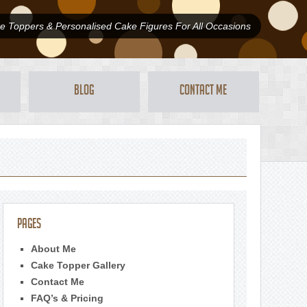
 Toppers & Personalised Cake Figures For All Occasions
Blog
Contact Me
Pages
About Me
Cake Topper Gallery
Contact Me
FAQ’s & Pricing