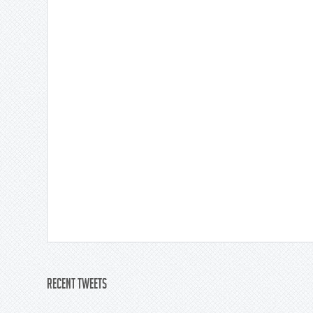
Recent Tweets