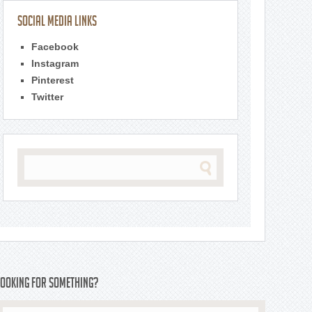
Social Media Links
Facebook
Instagram
Pinterest
Twitter
Looking For Something?