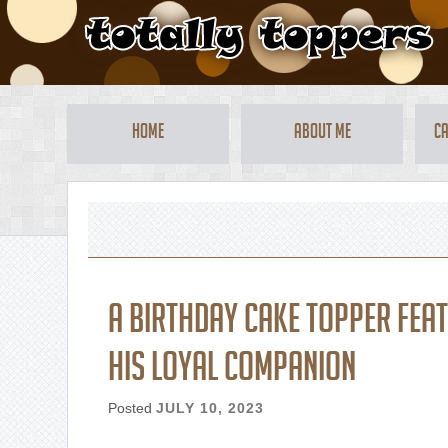
Home
About Me
Ca
A birthday cake topper fea
his loyal companion
Posted
JULY 10, 2023