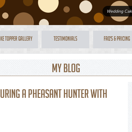
Wedding Cake
ke Topper Gallery
Testimonials
FAQ's & Pricing
My Blog
turing a pheasant hunter with