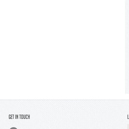
Get In Touch