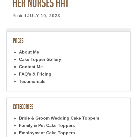
her nurses hat
Posted
JULY 10, 2023
Pages
About Me
Cake Topper Gallery
Contact Me
FAQ’s & Pricing
Testimonials
Categories
Bride & Groom Wedding Cake Toppers
Family & Pet Cake Toppers
Employment Cake Toppers