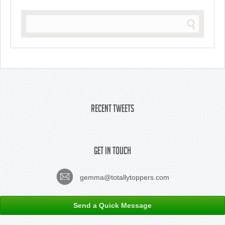
Recent Tweets
Get In Touch
gemma@totallytoppers.com
Send a Quick Message