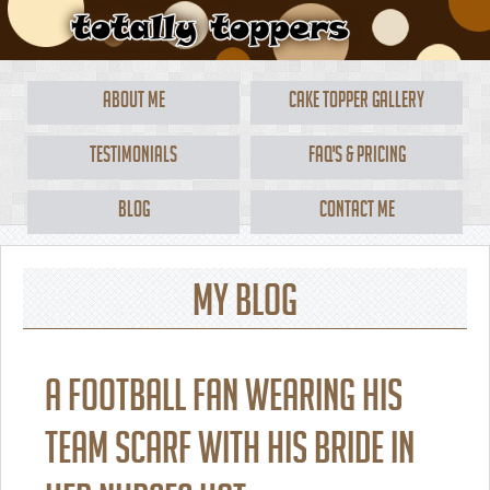
About Me
Cake Topper Gallery
Testimonials
FAQ's & Pricing
Blog
Contact Me
My Blog
A football fan wearing his
team scarf with his bride in