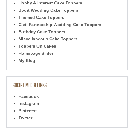
Hobby & Interest Cake Toppers
Sport Wedding Cake Toppers
Themed Cake Toppers
Civil Partnership Wedding Cake Toppers
Birthday Cake Toppers
Miscellaneous Cake Toppers
Toppers On Cakes
Homepage Slider
My Blog
Social Media Links
Facebook
Instagram
Pinterest
Twitter