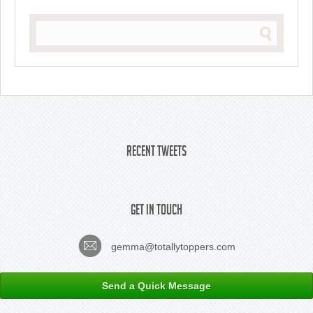
Recent Tweets
Get In Touch
gemma@totallytoppers.com
Send a Quick Message