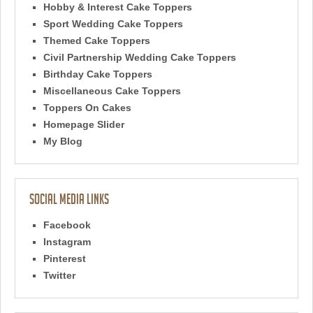
Hobby & Interest Cake Toppers
Sport Wedding Cake Toppers
Themed Cake Toppers
Civil Partnership Wedding Cake Toppers
Birthday Cake Toppers
Miscellaneous Cake Toppers
Toppers On Cakes
Homepage Slider
My Blog
Social Media Links
Facebook
Instagram
Pinterest
Twitter