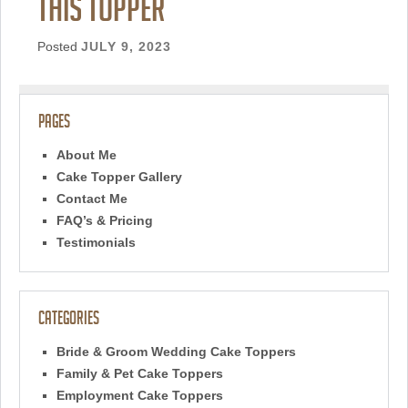
this topper
Posted
JULY 9, 2023
Pages
About Me
Cake Topper Gallery
Contact Me
FAQ’s & Pricing
Testimonials
Categories
Bride & Groom Wedding Cake Toppers
Family & Pet Cake Toppers
Employment Cake Toppers