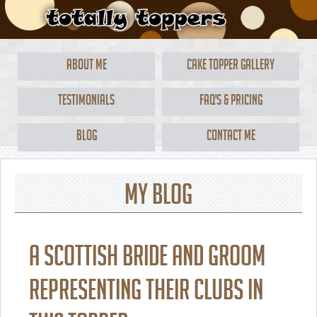
About Me
Cake Topper Gallery
Testimonials
FAQ's & Pricing
Blog
Contact Me
My Blog
A Scottish bride and groom
representing their clubs in