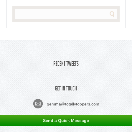
Recent Tweets
Get In Touch
gemma@totallytoppers.com
Send a Quick Message