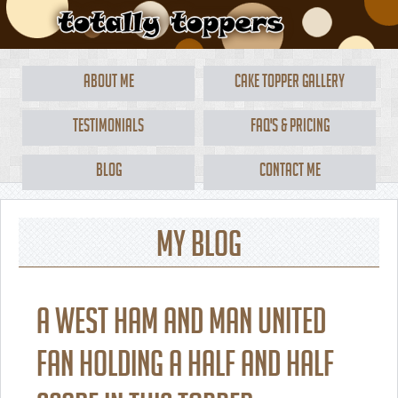
About Me
Cake Topper Gallery
Testimonials
FAQ's & Pricing
Blog
Contact Me
My Blog
A West Ham and Man United
fan holding a half and half