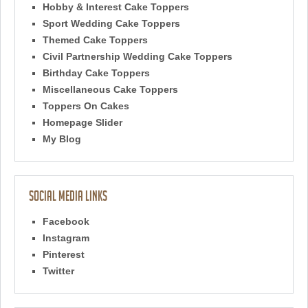
Hobby & Interest Cake Toppers
Sport Wedding Cake Toppers
Themed Cake Toppers
Civil Partnership Wedding Cake Toppers
Birthday Cake Toppers
Miscellaneous Cake Toppers
Toppers On Cakes
Homepage Slider
My Blog
Social Media Links
Facebook
Instagram
Pinterest
Twitter