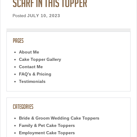
scarf in this topper
Posted
JULY 10, 2023
Pages
About Me
Cake Topper Gallery
Contact Me
FAQ’s & Pricing
Testimonials
Categories
Bride & Groom Wedding Cake Toppers
Family & Pet Cake Toppers
Employment Cake Toppers