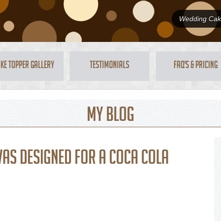
Wedding Cake
ke Topper Gallery
Testimonials
FAQ's & Pricing
My Blog
was designed for a Coca Cola