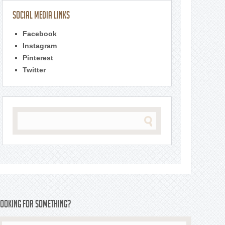
Social Media Links
Facebook
Instagram
Pinterest
Twitter
Looking For Something?