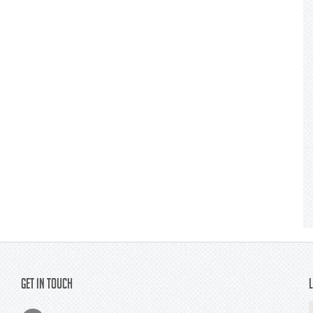
Get In Touch