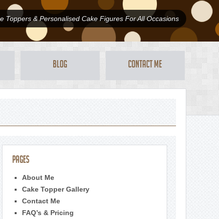
 Toppers & Personalised Cake Figures For All Occasions
Blog
Contact Me
Pages
About Me
Cake Topper Gallery
Contact Me
FAQ’s & Pricing