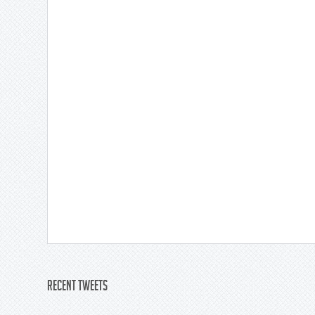
Recent Tweets