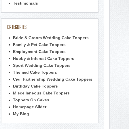
Testimonials
Categories
Bride & Groom Wedding Cake Toppers
Family & Pet Cake Toppers
Employment Cake Toppers
Hobby & Interest Cake Toppers
Sport Wedding Cake Toppers
Themed Cake Toppers
Civil Partnership Wedding Cake Toppers
Birthday Cake Toppers
Miscellaneous Cake Toppers
Toppers On Cakes
Homepage Slider
My Blog