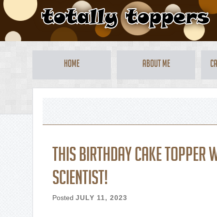
Home
About Me
Ca
This birthday cake topper 
scientist!
Posted
JULY 11, 2023