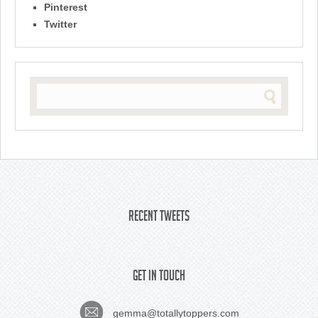
Pinterest
Twitter
Recent Tweets
Get In Touch
gemma@totallytoppers.com