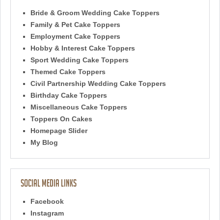
Bride & Groom Wedding Cake Toppers
Family & Pet Cake Toppers
Employment Cake Toppers
Hobby & Interest Cake Toppers
Sport Wedding Cake Toppers
Themed Cake Toppers
Civil Partnership Wedding Cake Toppers
Birthday Cake Toppers
Miscellaneous Cake Toppers
Toppers On Cakes
Homepage Slider
My Blog
Social Media Links
Facebook
Instagram