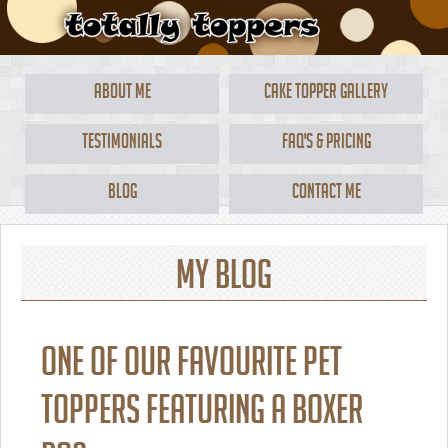
About Me
Cake Topper Gallery
Testimonials
FAQ's & Pricing
Blog
Contact Me
My Blog
One of our favourite pet
toppers featuring a boxer