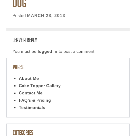
dog
Posted
MARCH 28, 2013
Leave a Reply
You must be
logged in
to post a comment.
Pages
About Me
Cake Topper Gallery
Contact Me
FAQ’s & Pricing
Testimonials
Categories