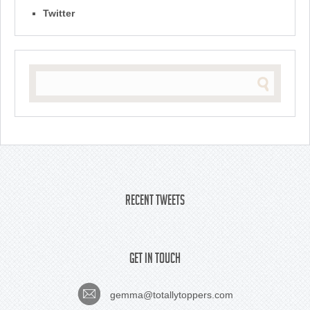
Twitter
Recent Tweets
Get In Touch
gemma@totallytoppers.com