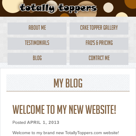
About Me
Cake Topper Gallery
Testimonials
FAQ's & Pricing
Blog
Contact Me
My Blog
Welcome to my new website!
Posted
APRIL 1, 2013
Welcome to my brand new TotallyToppers.com website!