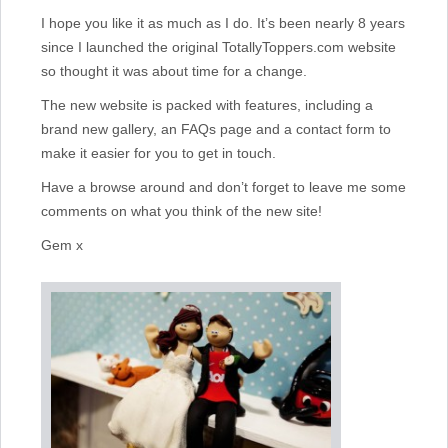
I hope you like it as much as I do. It’s been nearly 8 years
since I launched the original TotallyToppers.com website
so thought it was about time for a change.
The new website is packed with features, including a
brand new gallery, an FAQs page and a contact form to
make it easier for you to get in touch.
Have a browse around and don’t forget to leave me some
comments on what you think of the new site!
Gem x