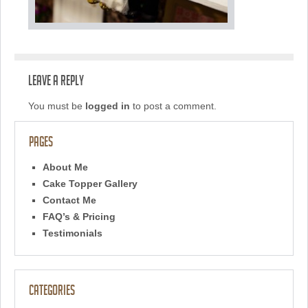
Leave a Reply
You must be
logged in
to post a comment.
Pages
About Me
Cake Topper Gallery
Contact Me
FAQ’s & Pricing
Testimonials
Categories