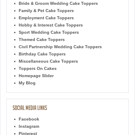
Bride & Groom Wedding Cake Toppers
Family & Pet Cake Toppers
Employment Cake Toppers
Hobby & Interest Cake Toppers
Sport Wedding Cake Toppers
Themed Cake Toppers
Civil Partnership Wedding Cake Toppers
Birthday Cake Toppers
Miscellaneous Cake Toppers
Toppers On Cakes
Homepage Slider
My Blog
Social Media Links
Facebook
Instagram
Pinterest