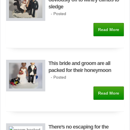
sledge
- Posted
Read More
This bride and groom are all
packed for their honeymoon
- Posted
Read More
There’s no escaping for the