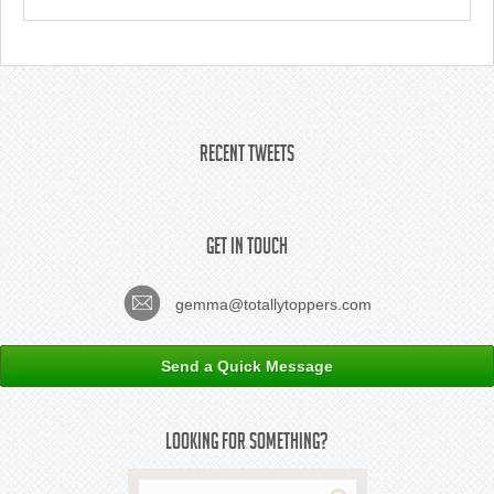
Recent Tweets
Get In Touch
gemma@totallytoppers.com
Send a Quick Message
Looking For Something?