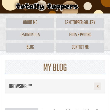
About Me
Cake Topper Gallery
Testimonials
FAQ's & Pricing
Blog
Contact Me
My Blog
Browsing: ""
X