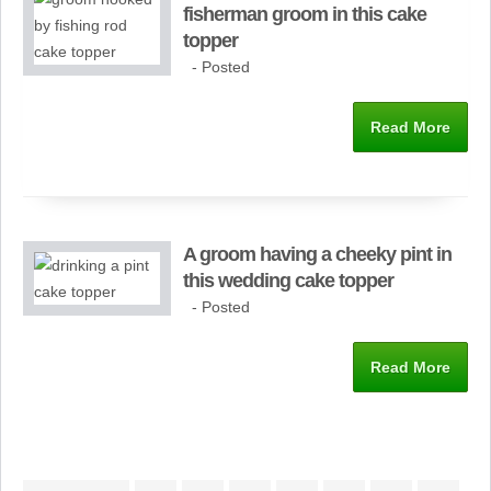
fisherman groom in this cake
topper
- Posted
Read More
A groom having a cheeky pint in
this wedding cake topper
- Posted
Read More