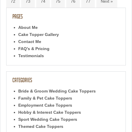
72
73
74
75
76
77
Next »
Pages
About Me
Cake Topper Gallery
Contact Me
FAQ’s & Pricing
Testimonials
Categories
Bride & Groom Wedding Cake Toppers
Family & Pet Cake Toppers
Employment Cake Toppers
Hobby & Interest Cake Toppers
Sport Wedding Cake Toppers
Themed Cake Toppers