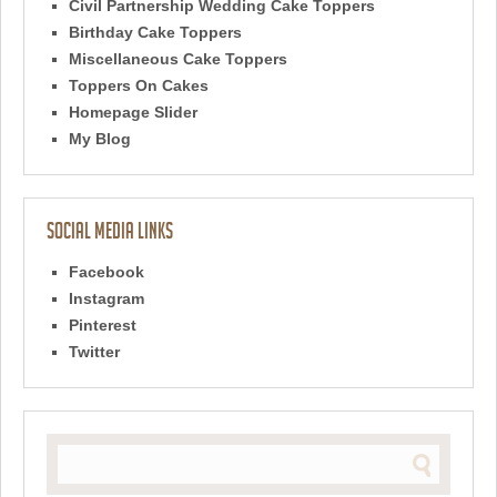
Civil Partnership Wedding Cake Toppers
Birthday Cake Toppers
Miscellaneous Cake Toppers
Toppers On Cakes
Homepage Slider
My Blog
Social Media Links
Facebook
Instagram
Pinterest
Twitter