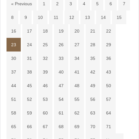
« Previous
1
2
3
4
5
6
7
8
9
10
11
12
13
14
15
16
17
18
19
20
21
22
23
24
25
26
27
28
29
30
31
32
33
34
35
36
37
38
39
40
41
42
43
44
45
46
47
48
49
50
51
52
53
54
55
56
57
58
59
60
61
62
63
64
65
66
67
68
69
70
71