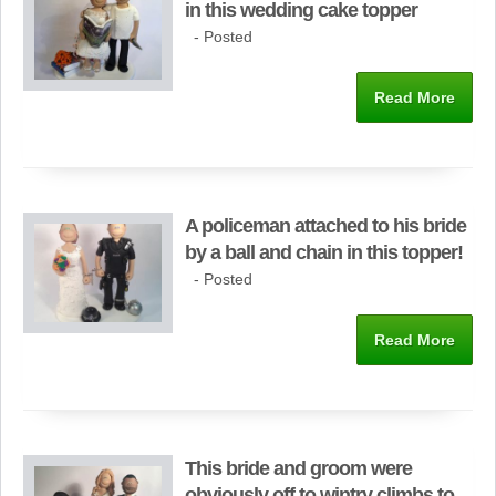
in this wedding cake topper
- Posted
Read More
A policeman attached to his bride
by a ball and chain in this topper!
- Posted
Read More
This bride and groom were
obviously off to wintry climbs to