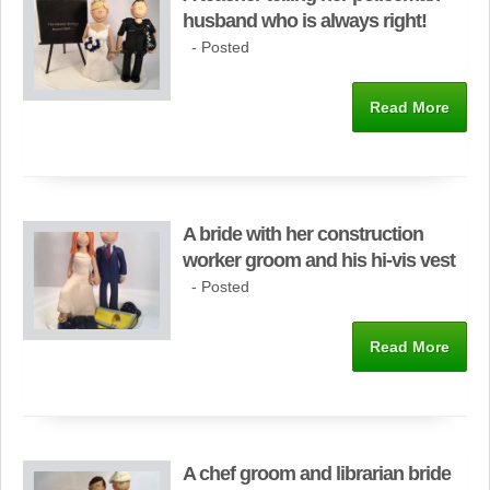
husband who is always right!
- Posted
Read More
A bride with her construction
worker groom and his hi-vis vest
- Posted
Read More
A chef groom and librarian bride