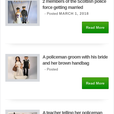
2 members of the Scottish police
force getting married
- Posted
MARCH 1, 2018
Read More
A policeman groom with his bride
and her brown handbag
- Posted
Read More
A teacher telling her policeman