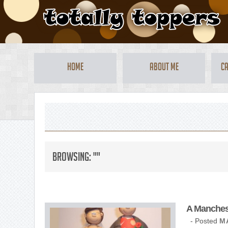
Home
About Me
Ca
Browsing: ""
A Mancheste
- Posted
M