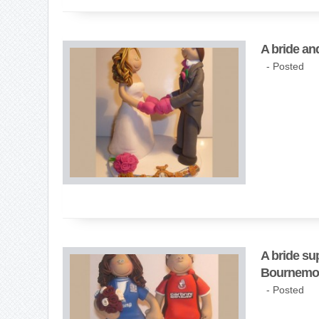
A bride an
- Posted
A bride su
Bournemo
- Posted