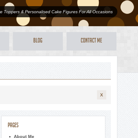
 Toppers & Personalised Cake Figures For All Occasions
Blog
Contact Me
X
Pages
About Me