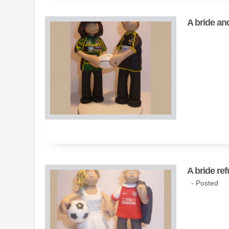
A bride an
A bride ref
- Posted