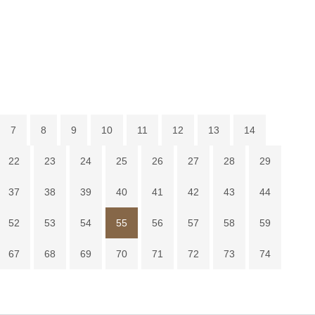
7
8
9
10
11
12
13
14
22
23
24
25
26
27
28
29
37
38
39
40
41
42
43
44
52
53
54
55
56
57
58
59
67
68
69
70
71
72
73
74