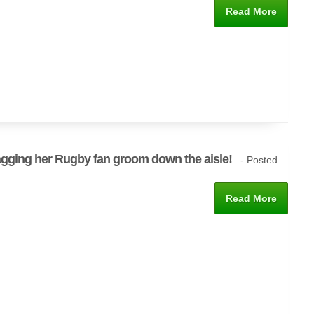
Read More
agging her Rugby fan groom down the aisle!
- Posted
Read More