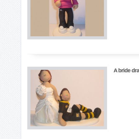
A bride dr