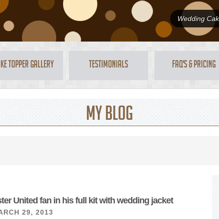
Wedding Cake
ke Topper Gallery
Testimonials
FAQ's & Pricing
My Blog
r United fan in his full kit with wedding jacket
ARCH 29, 2013