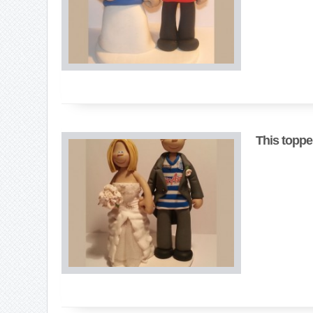
This toppe