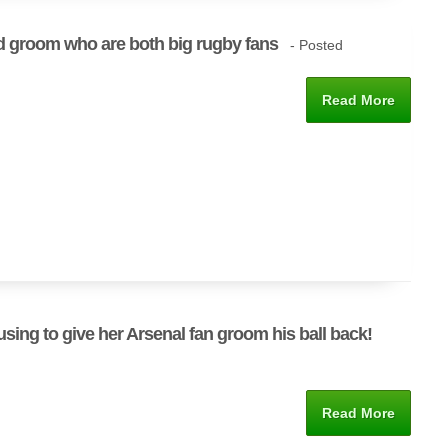
d groom who are both big rugby fans
- Posted
Read More
using to give her Arsenal fan groom his ball back!
Read More