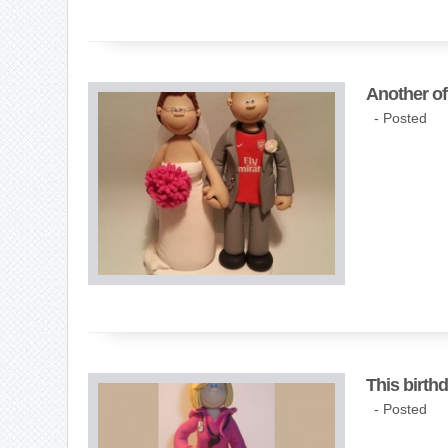
Another of
- Posted
This birth
- Posted