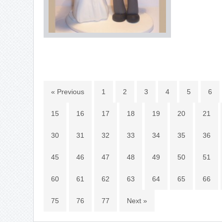
« Previous
1
2
3
4
5
6
15
16
17
18
19
20
21
30
31
32
33
34
35
36
45
46
47
48
49
50
51
60
61
62
63
64
65
66
75
76
77
Next »