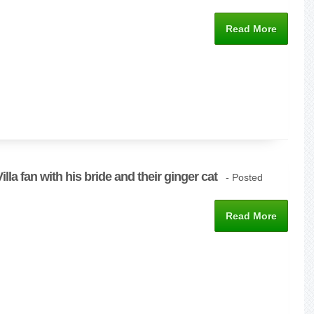
Read More
lla fan with his bride and their ginger cat
- Posted
Read More