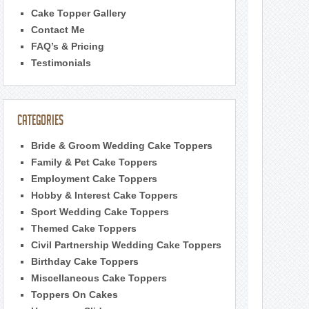
Cake Topper Gallery
Contact Me
FAQ’s & Pricing
Testimonials
Categories
Bride & Groom Wedding Cake Toppers
Family & Pet Cake Toppers
Employment Cake Toppers
Hobby & Interest Cake Toppers
Sport Wedding Cake Toppers
Themed Cake Toppers
Civil Partnership Wedding Cake Toppers
Birthday Cake Toppers
Miscellaneous Cake Toppers
Toppers On Cakes