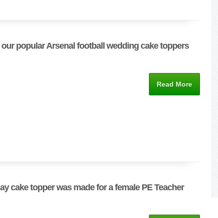
 our popular Arsenal football wedding cake toppers
Read More
day cake topper was made for a female PE Teacher