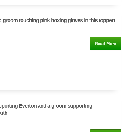
d groom touching pink boxing gloves in this topper!
Read More
pporting Everton and a groom supporting
uth