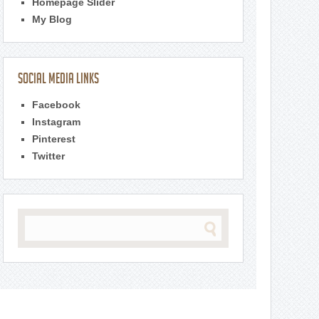
Homepage Slider
My Blog
Social Media Links
Facebook
Instagram
Pinterest
Twitter