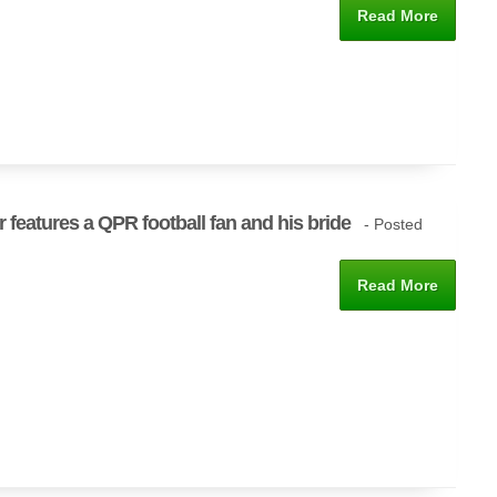
Read More
r features a QPR football fan and his bride
- Posted
Read More