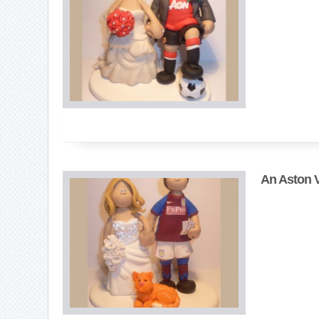
An Aston Vi