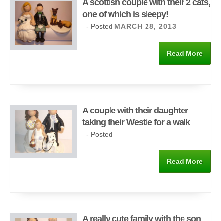
A scottish couple with their 2 cats,
one of which is sleepy!
- Posted
MARCH 28, 2013
Read More
A couple with their daughter
taking their Westie for a walk
- Posted
Read More
A really cute family with the son