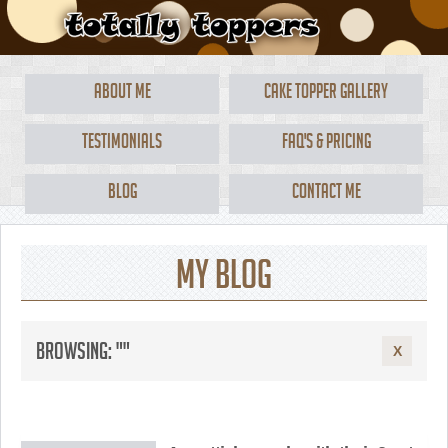
About Me
Cake Topper Gallery
Testimonials
FAQ's & Pricing
Blog
Contact Me
My Blog
Browsing: ""
X