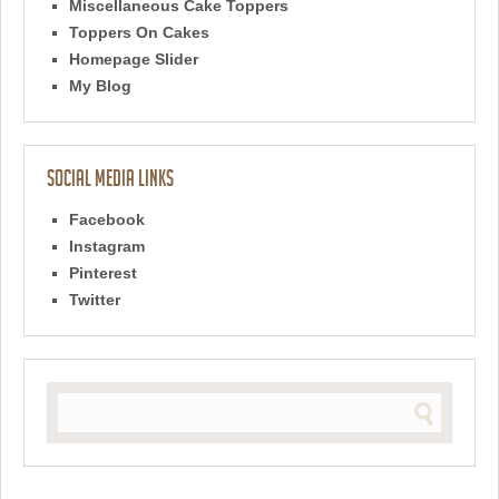
Miscellaneous Cake Toppers
Toppers On Cakes
Homepage Slider
My Blog
Social Media Links
Facebook
Instagram
Pinterest
Twitter