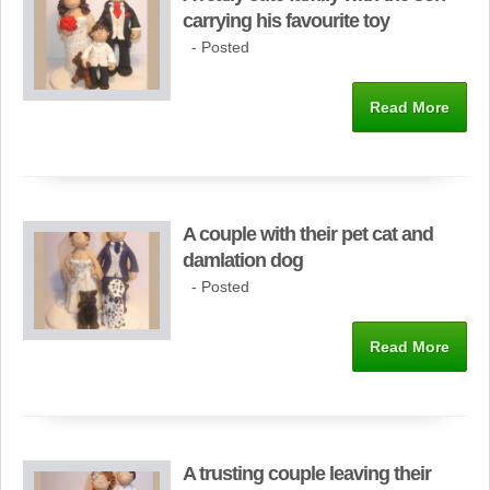
carrying his favourite toy
- Posted
Read More
A couple with their pet cat and
damlation dog
- Posted
Read More
A trusting couple leaving their