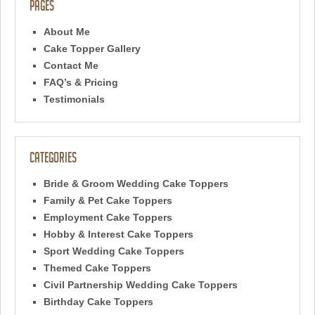
Pages
About Me
Cake Topper Gallery
Contact Me
FAQ’s & Pricing
Testimonials
Categories
Bride & Groom Wedding Cake Toppers
Family & Pet Cake Toppers
Employment Cake Toppers
Hobby & Interest Cake Toppers
Sport Wedding Cake Toppers
Themed Cake Toppers
Civil Partnership Wedding Cake Toppers
Birthday Cake Toppers