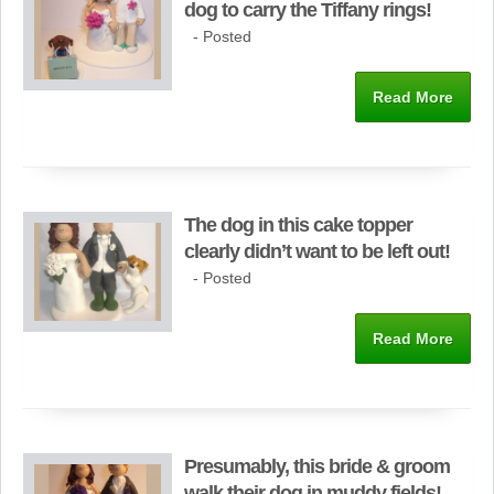
dog to carry the Tiffany rings!
- Posted
Read More
The dog in this cake topper
clearly didn’t want to be left out!
- Posted
Read More
Presumably, this bride & groom
walk their dog in muddy fields!