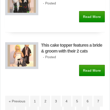
- Posted
Read More
This cake topper features a bride
& groom with their 2 cats
- Posted
Read More
« Previous
1
2
3
4
5
6
7