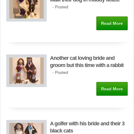
- Posted
Read More
Another cat loving bride and
groom but this time with a rabbit
- Posted
Read More
A golfer with his bride and their 3
black cats