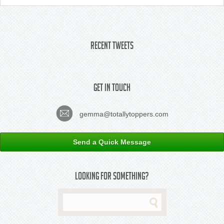
Recent Tweets
Get In Touch
gemma@totallytoppers.com
Send a Quick Message
Looking For Something?