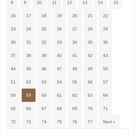
8
9
10
11
12
13
14
15
16
17
18
19
20
21
22
23
24
25
26
27
28
29
30
31
32
33
34
35
36
37
38
39
40
41
42
43
44
45
46
47
48
49
50
51
52
53
54
55
56
57
58
59
60
61
62
63
64
65
66
67
68
69
70
71
72
73
74
75
76
77
Next »