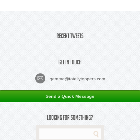
Recent Tweets
Get In Touch
gemma@totallytoppers.com
Send a Quick Message
Looking For Something?