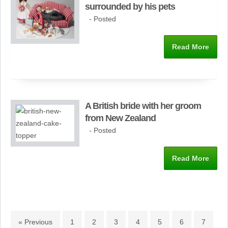
surrounded by his pets
- Posted
Read More
A British bride with her groom
from New Zealand
- Posted
Read More
« Previous
1
2
3
4
5
6
7