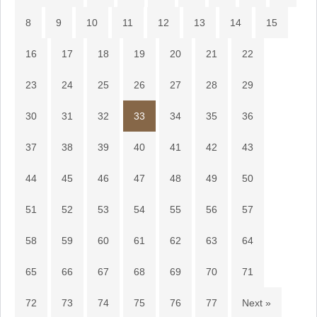
8
9
10
11
12
13
14
15
16
17
18
19
20
21
22
23
24
25
26
27
28
29
30
31
32
33
34
35
36
37
38
39
40
41
42
43
44
45
46
47
48
49
50
51
52
53
54
55
56
57
58
59
60
61
62
63
64
65
66
67
68
69
70
71
72
73
74
75
76
77
Next »