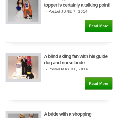
topper is certainly a talking point!
- Posted
JUNE 7, 2014
Read More
A blind skiing fan with his guide
dog and nurse bride
- Posted
MAY 31, 2014
Read More
A bride with a shopping