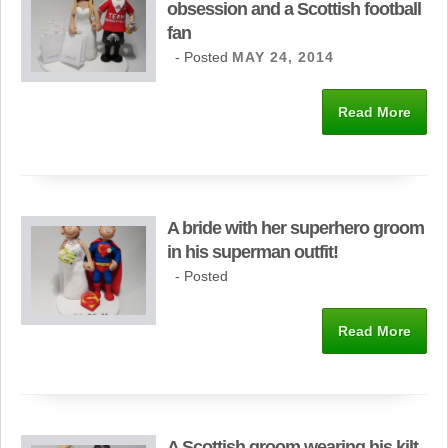
obsession and a Scottish football
fan
- Posted
MAY 24, 2014
Read More
A bride with her superhero groom
in his superman outfit!
- Posted
Read More
A Scottish groom wearing his kilt