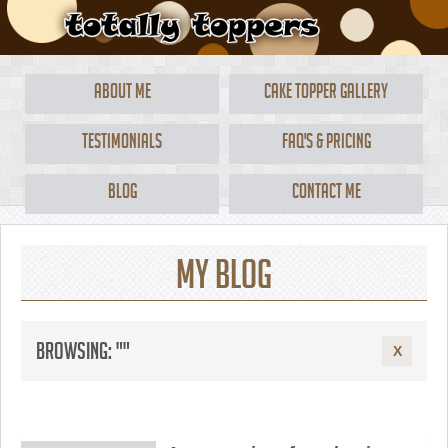
About Me
Cake Topper Gallery
Testimonials
FAQ's & Pricing
Blog
Contact Me
My Blog
Browsing: ""
X