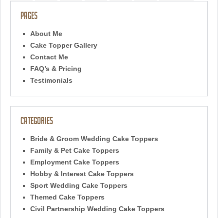
Pages
About Me
Cake Topper Gallery
Contact Me
FAQ’s & Pricing
Testimonials
Categories
Bride & Groom Wedding Cake Toppers
Family & Pet Cake Toppers
Employment Cake Toppers
Hobby & Interest Cake Toppers
Sport Wedding Cake Toppers
Themed Cake Toppers
Civil Partnership Wedding Cake Toppers