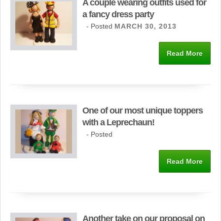
A couple wearing outfits used for
a fancy dress party
- Posted
MARCH 30, 2013
Read More
One of our most unique toppers
with a Leprechaun!
- Posted
Read More
Another take on our proposal on