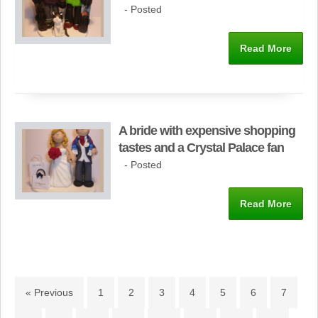
- Posted
Read More
A bride with expensive shopping
tastes and a Crystal Palace fan
- Posted
Read More
« Previous
1
2
3
4
5
6
7