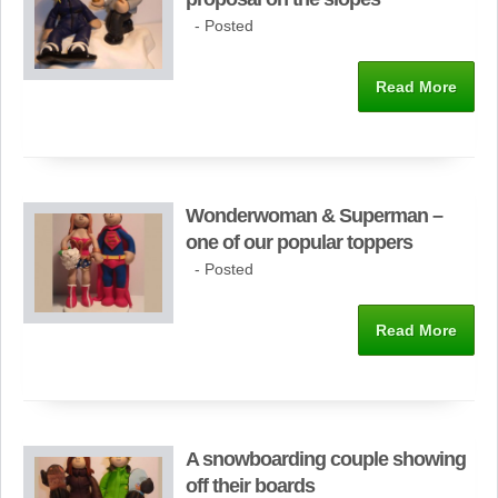
- Posted
Read More
Wonderwoman & Superman –
one of our popular toppers
- Posted
Read More
A snowboarding couple showing
off their boards