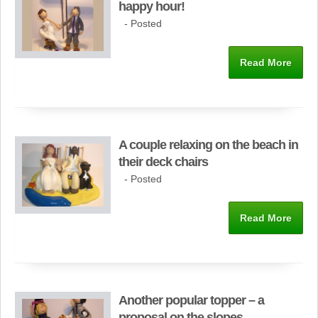
happy hour!
- Posted
Read More
A couple relaxing on the beach in
their deck chairs
- Posted
Read More
Another popular topper – a
proposal on the slopes