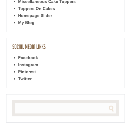
Miscellaneous Cake Toppers
Toppers On Cakes
Homepage Slider
My Blog
Social Media Links
Facebook
Instagram
Pinterest
Twitter