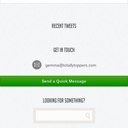
Recent Tweets
Get In Touch
gemma@totallytoppers.com
Send a Quick Message
Looking For Something?