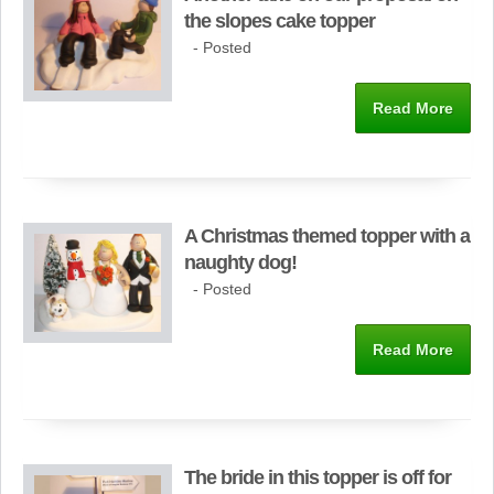
the slopes cake topper
- Posted
Read More
A Christmas themed topper with a
naughty dog!
- Posted
Read More
The bride in this topper is off for