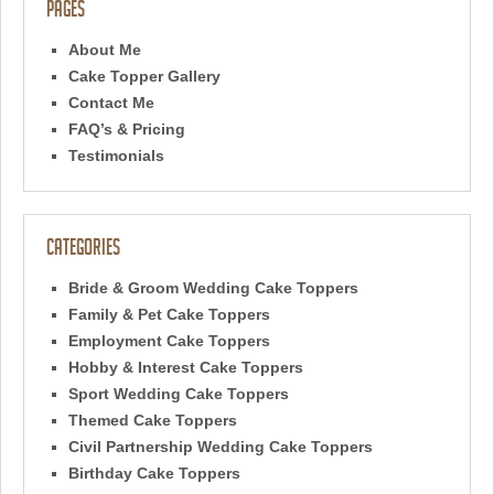
Pages
About Me
Cake Topper Gallery
Contact Me
FAQ’s & Pricing
Testimonials
Categories
Bride & Groom Wedding Cake Toppers
Family & Pet Cake Toppers
Employment Cake Toppers
Hobby & Interest Cake Toppers
Sport Wedding Cake Toppers
Themed Cake Toppers
Civil Partnership Wedding Cake Toppers
Birthday Cake Toppers