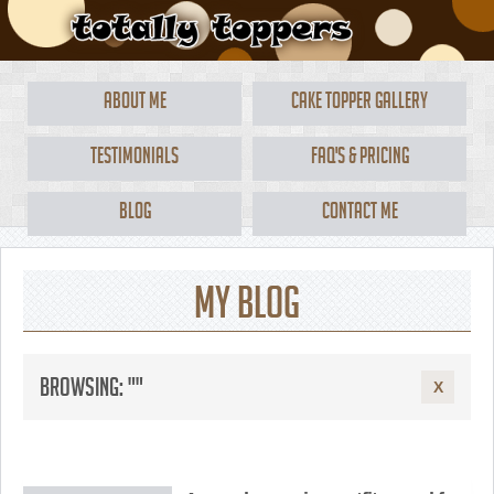
About Me
Cake Topper Gallery
Testimonials
FAQ's & Pricing
Blog
Contact Me
My Blog
Browsing: ""
X