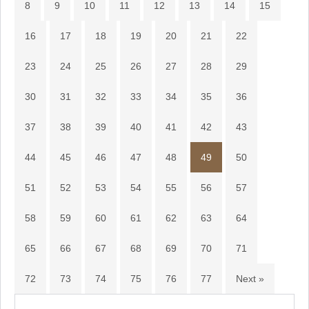
8
9
10
11
12
13
14
15
16
17
18
19
20
21
22
23
24
25
26
27
28
29
30
31
32
33
34
35
36
37
38
39
40
41
42
43
44
45
46
47
48
49
50
51
52
53
54
55
56
57
58
59
60
61
62
63
64
65
66
67
68
69
70
71
72
73
74
75
76
77
Next »