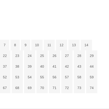
7
8
9
10
11
12
13
14
22
23
24
25
26
27
28
29
37
38
39
40
41
42
43
44
52
53
54
55
56
57
58
59
67
68
69
70
71
72
73
74