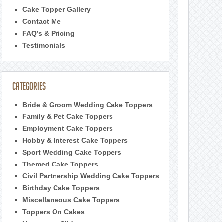
Cake Topper Gallery
Contact Me
FAQ’s & Pricing
Testimonials
Categories
Bride & Groom Wedding Cake Toppers
Family & Pet Cake Toppers
Employment Cake Toppers
Hobby & Interest Cake Toppers
Sport Wedding Cake Toppers
Themed Cake Toppers
Civil Partnership Wedding Cake Toppers
Birthday Cake Toppers
Miscellaneous Cake Toppers
Toppers On Cakes