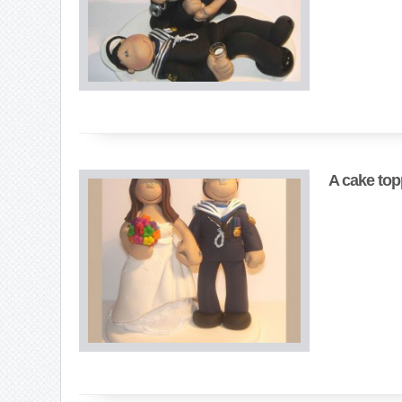
A cake top