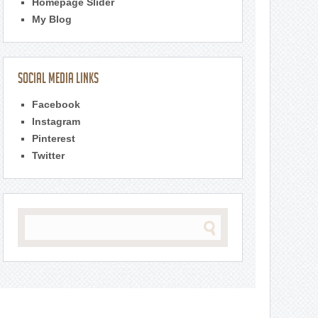
Homepage Slider
My Blog
Social Media Links
Facebook
Instagram
Pinterest
Twitter