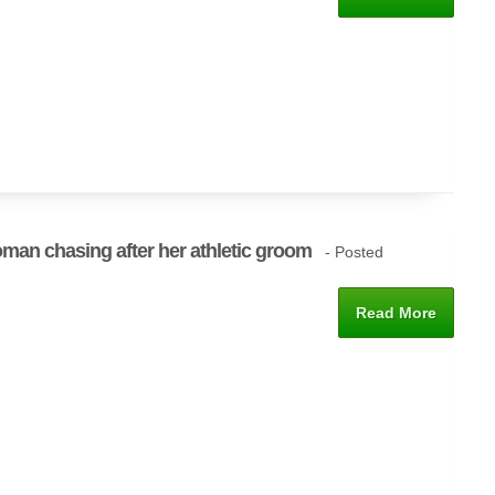
man chasing after her athletic groom
- Posted
Read More