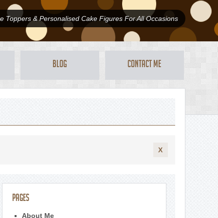
 Toppers & Personalised Cake Figures For All Occasions
Blog
Contact Me
X
Pages
About Me