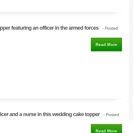
pper featuring an officer in the armed forces
- Posted
Read More
fficer and a nurse in this wedding cake topper
- Posted
Read More