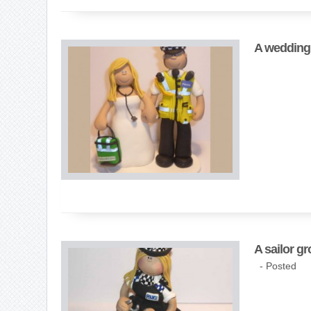
A wedding 
A sailor gr
- Posted