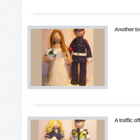
Another to
A traffic o