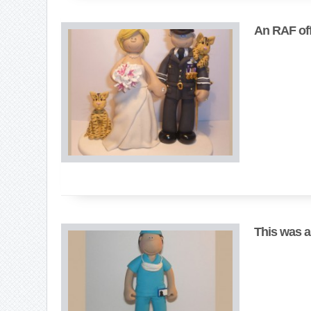
An RAF offi
This was a