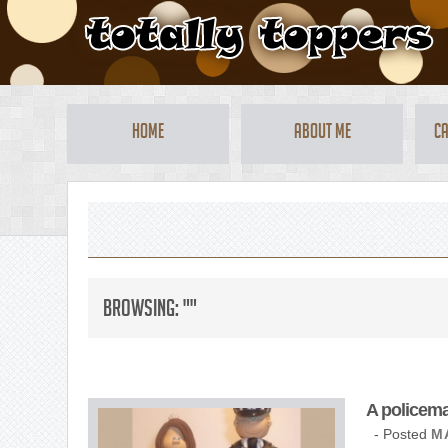
Home
About Me
Ca
Browsing: ""
A policema
- Posted
M