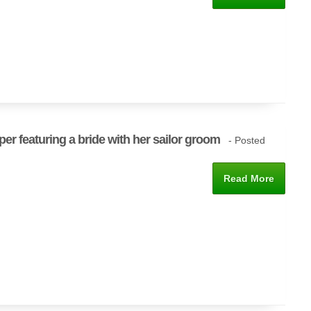
per featuring a bride with her sailor groom
- Posted
Read More