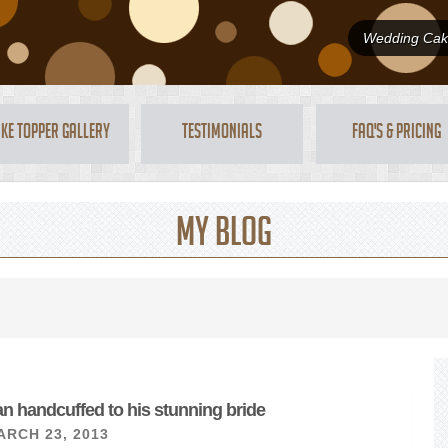
Wedding Cake
ke Topper Gallery
Testimonials
FAQ's & Pricing
My Blog
n handcuffed to his stunning bride
ARCH 23, 2013