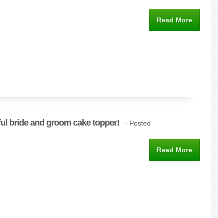
Read More
ful bride and groom cake topper!
- Posted
Read More