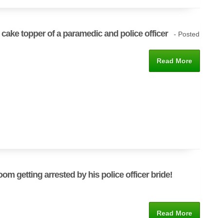
cake topper of a paramedic and police officer
- Posted
Read More
oom getting arrested by his police officer bride!
Read More