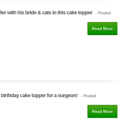
er with his bride & cats in this cake topper
- Posted
Read More
 birthday cake topper for a surgeon!
- Posted
Read More