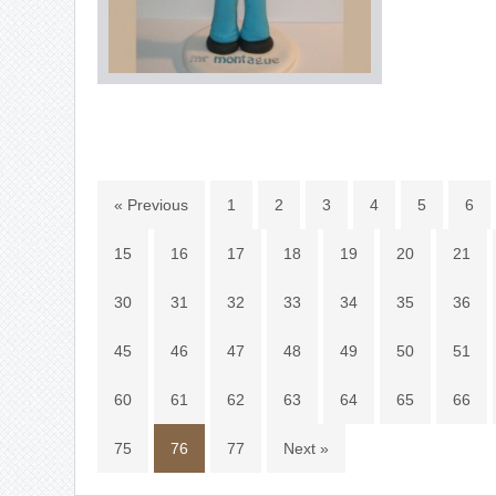
« Previous
1
2
3
4
5
6
15
16
17
18
19
20
21
30
31
32
33
34
35
36
45
46
47
48
49
50
51
60
61
62
63
64
65
66
75
76
77
Next »