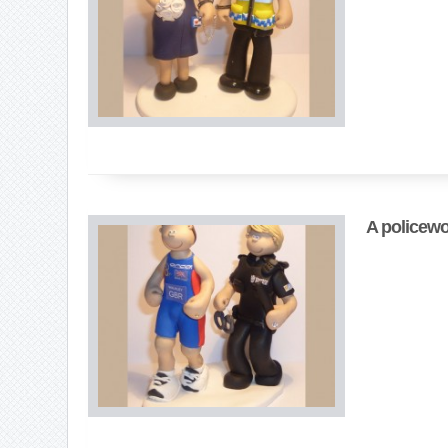
A policewo