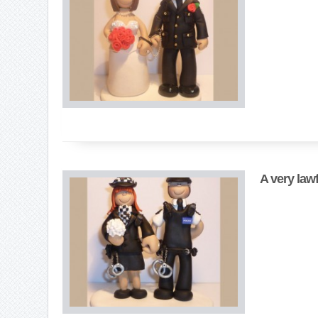
A very law