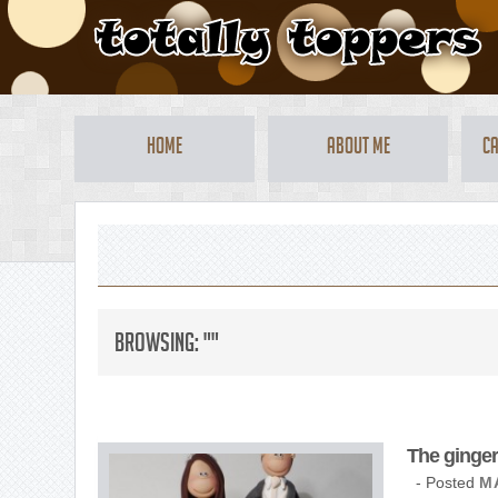
Home
About Me
Ca
Browsing: ""
The ginger
- Posted
MA