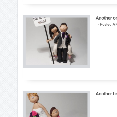
Another on
- Posted
AP
Another br