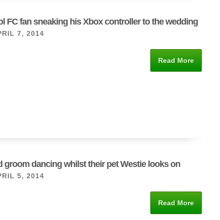
l FC fan sneaking his Xbox controller to the wedding
RIL 7, 2014
Read More
d groom dancing whilst their pet Westie looks on
RIL 5, 2014
Read More