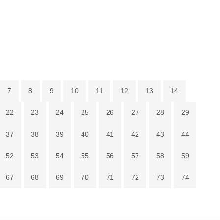
7
8
9
10
11
12
13
14
22
23
24
25
26
27
28
29
37
38
39
40
41
42
43
44
52
53
54
55
56
57
58
59
67
68
69
70
71
72
73
74