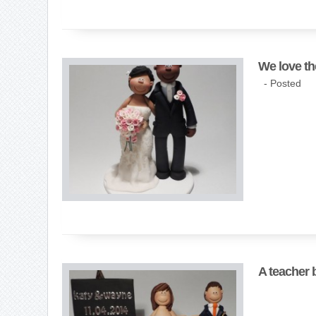
We love th
- Posted
A teacher 