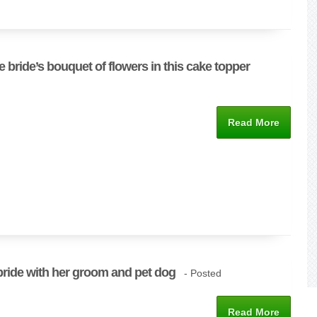
e bride’s bouquet of flowers in this cake topper
Read More
bride with her groom and pet dog
- Posted
Read More