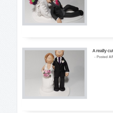
A really c
- Posted
AP