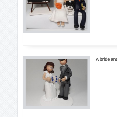
A bride an