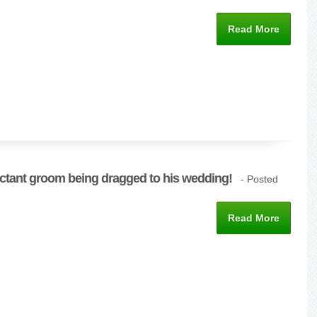
Read More
uctant groom being dragged to his wedding!
- Posted
Read More