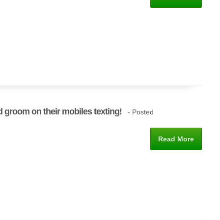
d groom on their mobiles texting!
- Posted
Read More