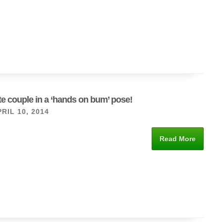
ute couple in a ‘hands on bum’ pose!
RIL 10, 2014
Read More