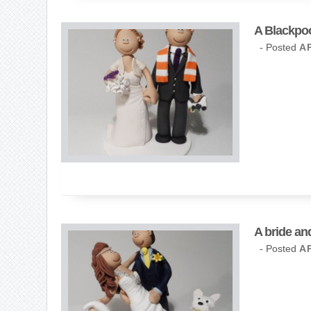
A Blackpoo
- Posted
AP
A bride an
- Posted
AP