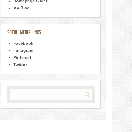
Homepage Slider
My Blog
Social Media Links
Facebook
Instagram
Pinterest
Twitter