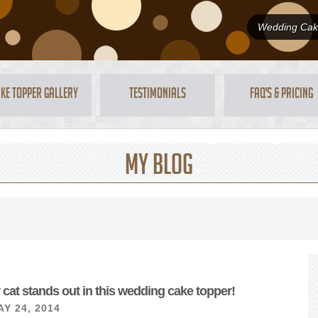
Wedding Cake
ke Topper Gallery
Testimonials
FAQ's & Pricing
My Blog
 cat stands out in this wedding cake topper!
Y 24, 2014