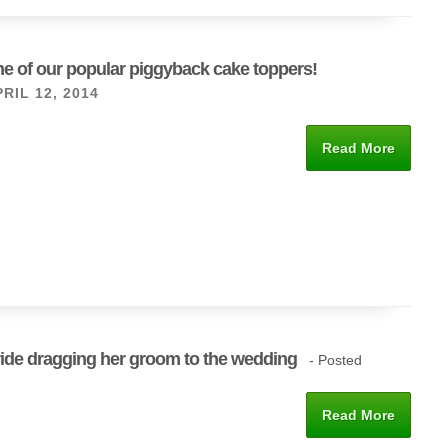
e of our popular piggyback cake toppers!
RIL 12, 2014
Read More
ide dragging her groom to the wedding
- Posted
Read More