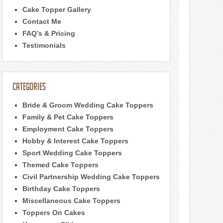
Cake Topper Gallery
Contact Me
FAQ’s & Pricing
Testimonials
Categories
Bride & Groom Wedding Cake Toppers
Family & Pet Cake Toppers
Employment Cake Toppers
Hobby & Interest Cake Toppers
Sport Wedding Cake Toppers
Themed Cake Toppers
Civil Partnership Wedding Cake Toppers
Birthday Cake Toppers
Miscellaneous Cake Toppers
Toppers On Cakes