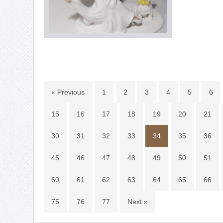
« Previous
1
2
3
4
5
6
15
16
17
18
19
20
21
30
31
32
33
34
35
36
45
46
47
48
49
50
51
60
61
62
63
64
65
66
75
76
77
Next »