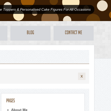
 Toppers & Personalised Cake Figures For All Occasions
Blog
Contact Me
X
Pages
About Me