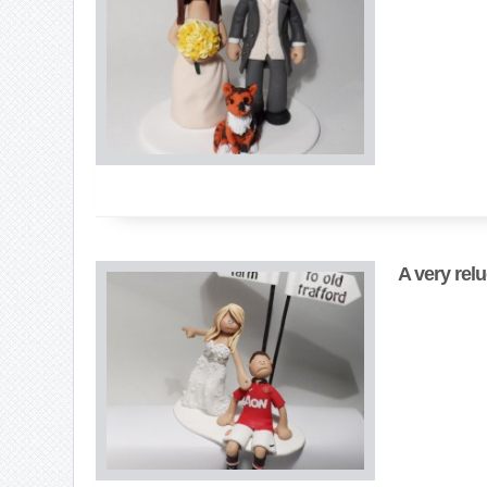
A very rel